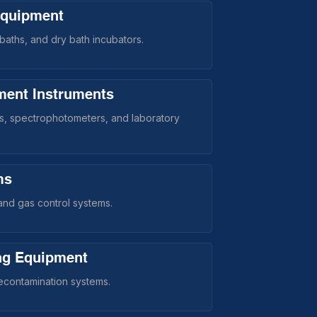
Equipment
aths, and dry bath incubators.
ment Instruments
rs, spectrophotometers, and laboratory
ms
nd gas control systems.
ing Equipment
decontamination systems.