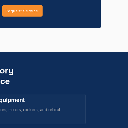
Request Service
tory
ice
Equipment
rs, mixers, rockers, and orbital