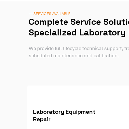
— SERVICES AVAILABLE
Complete Service Soluti
Specialized Laboratory
We provide full lifecycle technical support, 
scheduled maintenance and calibration.
Laboratory Equipment
Repair