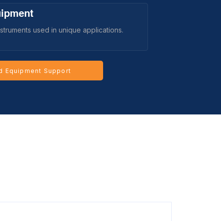
uipment
struments used in unique applications.
d Equipment Support