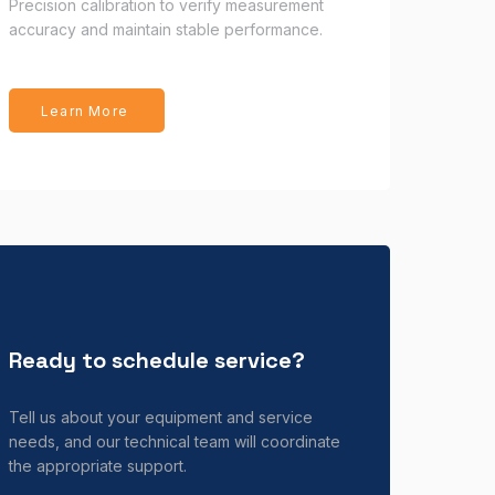
Precision calibration to verify measurement
accuracy and maintain stable performance.
Learn More
Ready to schedule service?
Tell us about your equipment and service
needs, and our technical team will coordinate
the appropriate support.