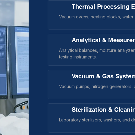
Thermal Processing 
Vacuum ovens, heating blocks, water b
Analytical & Measure
Analytical balances, moisture analyze
testing instruments.
Vacuum & Gas Syste
Vacuum pumps, nitrogen generators, a
Sterilization & Clean
Laboratory sterilizers, washers, and 