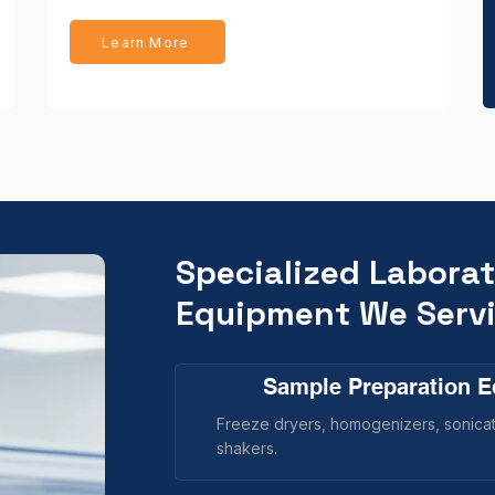
Learn More
Specialized Labora
Equipment We Serv
Sample Preparation 
Freeze dryers, homogenizers, sonicato
shakers.