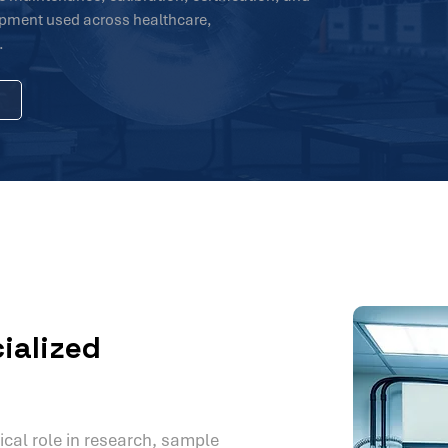
uipment used across healthcare,
.
ialized
ical role in research, sample