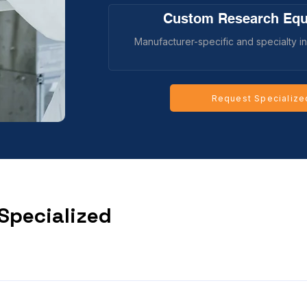
Custom Research Eq
Manufacturer-specific and specialty in
Request Specialize
 Specialized