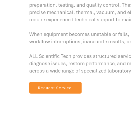
preparation, testing, and quality control. Th
precise mechanical, thermal, vacuum, and e
require experienced technical support to mai
When equipment becomes unstable or fails, 
workflow interruptions, inaccurate results, a
ALL Scientific Tech provides structured servi
diagnose issues, restore performance, and mai
across a wide range of specialized laborator
Request Service