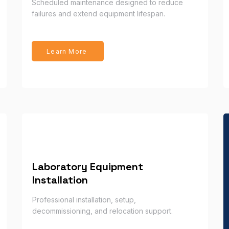
Scheduled maintenance designed to reduce
failures and extend equipment lifespan.
Learn More
Laboratory Equipment
Installation
Professional installation, setup,
decommissioning, and relocation support.