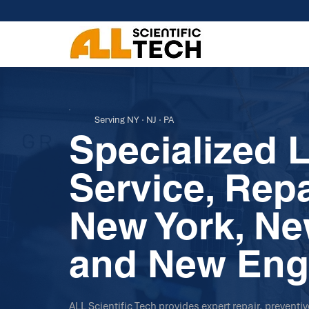
Serving NY · NJ · PA
Specialized 
Service, Rep
New York, Ne
and New Eng
ALL Scientific Tech provides expert repair, preventi