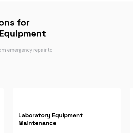
ons for
 Equipment
from emergency repair to
Laboratory Equipment
Maintenance