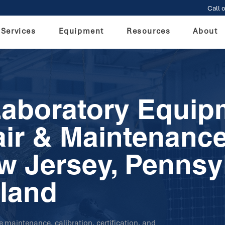
Call o
Services
Equipment
Resources
About
Laboratory Equip
air & Maintenance
w Jersey, Pennsy
land
ve maintenance, calibration, certification, and