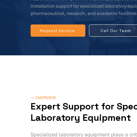
installation support for specialized laboratory eq
pharmaceutical, research, and academic facilities
Request Service
Call Our Team
— OVERVIEW
Expert Support for Spec
Laboratory Equipment
Specialized laboratory equipment plays a crit