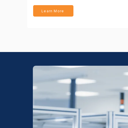
Learn More