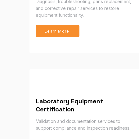
Diagnosis, troubleshooting, parts replacement,
and corrective repair services to restore
equipment functionality.
Learn More
Laboratory Equipment
Certification
Validation and documentation services to
support compliance and inspection readiness.