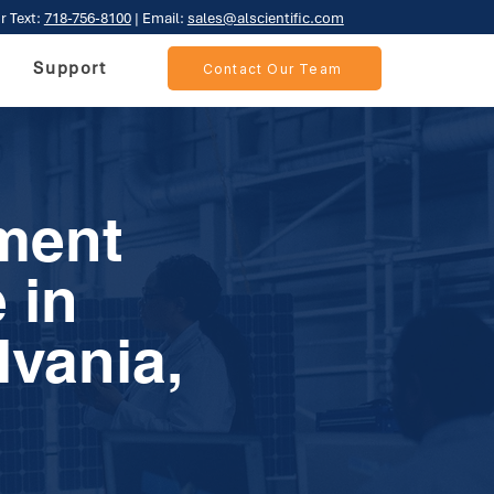
r Text:
718-756-8100
| Email:
sales@alscientific.com
Support
Contact Our Team
ment
 in
lvania,