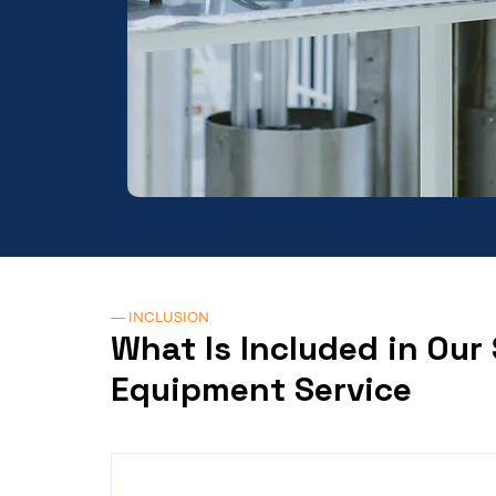
— INCLUSION
What Is Included in Our
Equipment Service