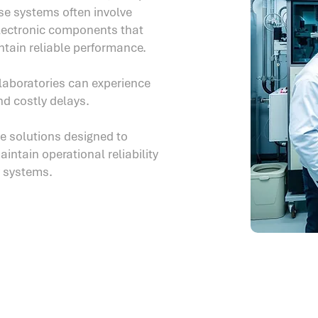
ese systems often involve
lectronic components that
ntain reliable performance.
laboratories can experience
nd costly delays.
ce solutions designed to
ntain operational reliability
y systems.