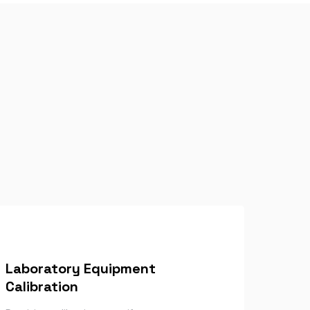
Laboratory Equipment
Calibration