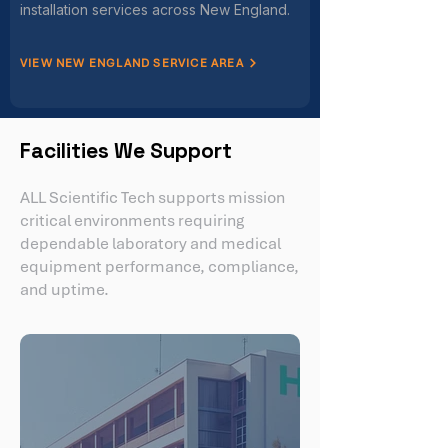
installation services across New England.
VIEW NEW ENGLAND SERVICE AREA
Facilities We Support
ALL Scientific Tech supports mission
critical environments requiring
dependable laboratory and medical
equipment performance, compliance,
and uptime.