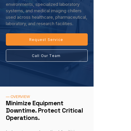
environments, specialized laboratory
systems, and medical imaging chillers
used across healthcare, pharmaceutical,
laboratory, and research facilities.
Request Service
Call Our Team
— OVERVIEW
Minimize Equipment
Downtime. Protect Critical
Operations.