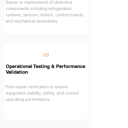
Repair or replacement of defective
components including refrigeration
systems, sensors, motors, control boards,
and mechanical assemblies.
03
Operational Testing & Performance
Validation
Post-repair verification to ensure
equipment stability, safety, and correct
operating performance.