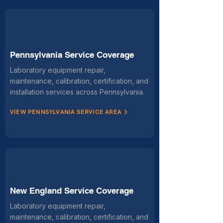
Pennsylvania Service Coverage
Laboratory equipment repair,
maintenance, calibration, certification, and
installation services across Pennsylvania.
VIEW PENNSYLVANIA SERVICE AREA
New England Service Coverage
Laboratory equipment repair,
maintenance, calibration, certification, and