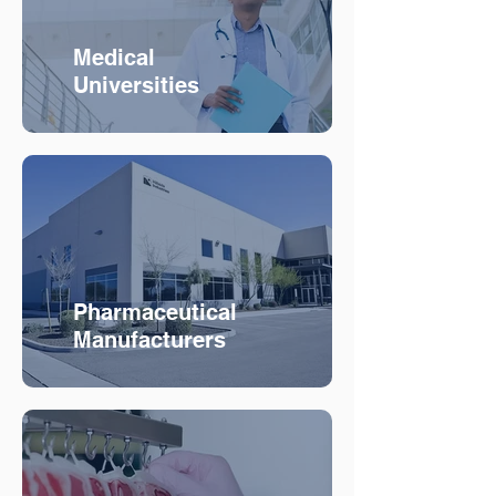
Medical
Universities
Pharmaceutical
Manufacturers