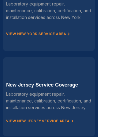
Laboratory equipment repair,
maintenance, calibration, certification, and
installation services across New York.
VIEW NEW YORK SERVICE AREA
New Jersey Service Coverage
Laboratory equipment repair,
maintenance, calibration, certification, and
installation services across New Jersey.
VIEW NEW JERSEY SERVICE AREA