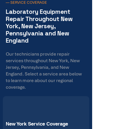
— SERVICE COVERAGE
Laboratory Equipment
Repair Throughout New
York, New Jersey,
Pennsylvania and New
England
Our technicians provide repair
services throughout New York, New
Jersey, Pennsylvania, and New
England. Select a service area below
to learn more about our regional
coverage.
New York Service Coverage