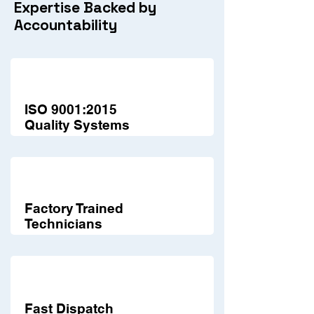
Expertise Backed by
Accountability
ISO 9001:2015
Quality Systems
Factory Trained
Technicians
Fast Dispatch