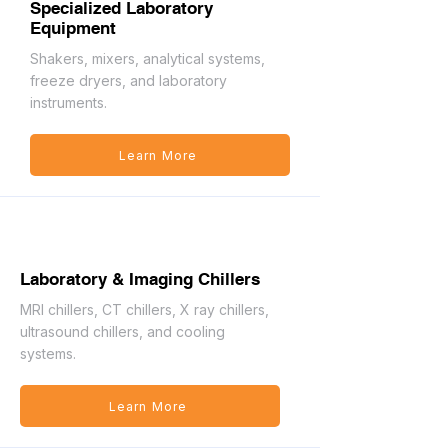
Specialized Laboratory
Equipment
Shakers, mixers, analytical systems,
freeze dryers, and laboratory
instruments.
Learn More
Laboratory & Imaging Chillers
MRI chillers, CT chillers, X ray chillers,
ultrasound chillers, and cooling
systems.
Learn More