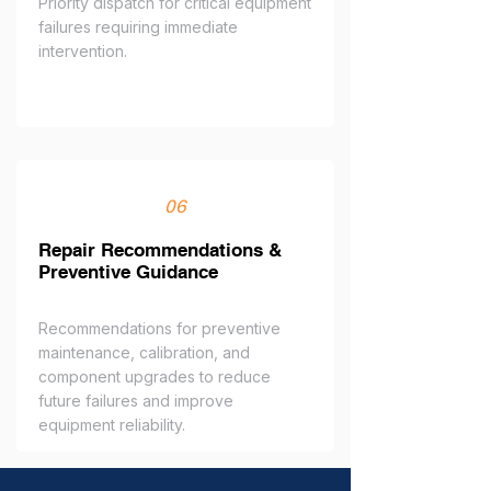
Priority dispatch for critical equipment
failures requiring immediate
intervention.
06
Repair Recommendations &
Preventive Guidance
Recommendations for preventive
maintenance, calibration, and
component upgrades to reduce
future failures and improve
equipment reliability.