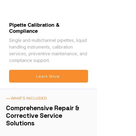
Pipette Calibration &
Compliance
Single and multichannel pipettes, liquid
handling instruments, calibration
services, preventive maintenance, and
compliance support.
Learn More
— WHAT'S INCLUDED
Comprehensive Repair &
Corrective Service
Solutions