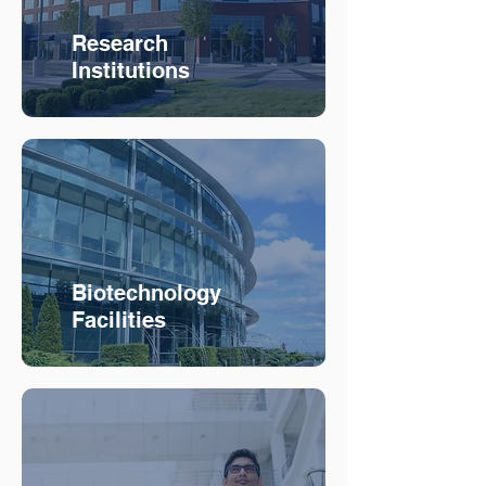
Research
Institutions
Biotechnology
Facilities