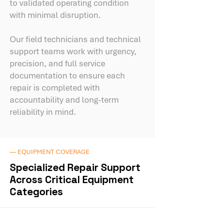
to validated operating condition
with minimal disruption.
Our field technicians and technical
support teams work with urgency,
precision, and full service
documentation to ensure each
repair is completed with
accountability and long-term
reliability in mind.
— EQUIPMENT COVERAGE
Specialized Repair Support
Across Critical Equipment
Categories