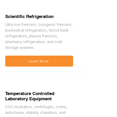
Scientific Refrigeration
Ultra low freezers, cryogenic freezers,
biomedical refrigerators, blood bank
refrigerators, plasma freezers,
pharmacy refrigerators, and cold
storage systems.
Learn More
Temperature Controlled
Laboratory Equipment
CO2 incubators, centrifuges, ovens,
autoclaves, stability chambers, and