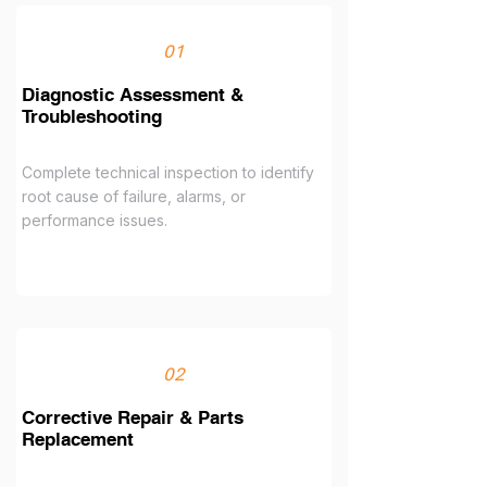
01
Diagnostic Assessment &
Troubleshooting
Complete technical inspection to identify
root cause of failure, alarms, or
performance issues.
02
Corrective Repair & Parts
Replacement