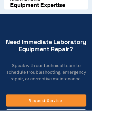
Equipment Expertise
Need Immediate Laboratory
Equipment Repair?
Speak with our technical team to
schedule troubleshooting, emergency
repair, or corrective maintenance.
Request Service
Call Our Team