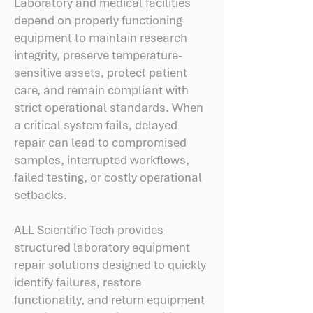
Laboratory and medical facilities
depend on properly functioning
equipment to maintain research
integrity, preserve temperature-
sensitive assets, protect patient
care, and remain compliant with
strict operational standards. When
a critical system fails, delayed
repair can lead to compromised
samples, interrupted workflows,
failed testing, or costly operational
setbacks.
ALL Scientific Tech provides
structured laboratory equipment
repair solutions designed to quickly
identify failures, restore
functionality, and return equipment