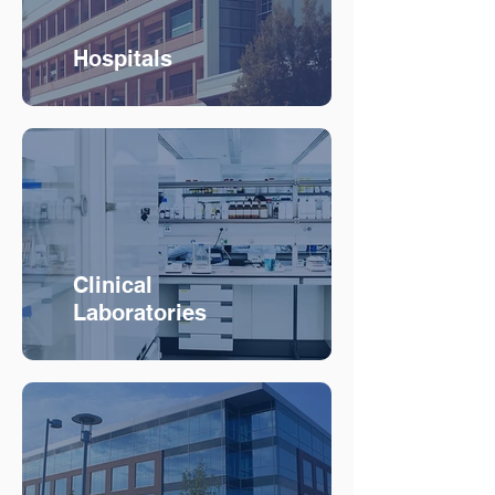
Hospitals
Clinical
Laboratories