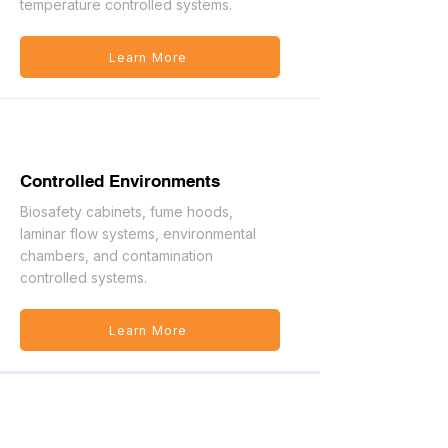
temperature controlled systems.
Learn More
Controlled Environments
Biosafety cabinets, fume hoods,
laminar flow systems, environmental
chambers, and contamination
controlled systems.
Learn More