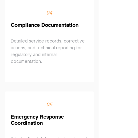
04
Compliance Documentation
Detailed service records, corrective
actions, and technical reporting for
regulatory and internal
documentation.
05
Emergency Response
Coordination