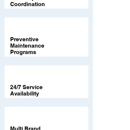
Coordination
Preventive
Maintenance
Programs
24/7 Service
Availability
Multi Brand