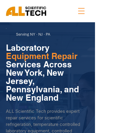
Serving NY · NJ · PA
Laboratory
Equipment Repair
Services Across
New York, New
Jersey,
Pennsylvania, and
New England
ALL Scientific Tech provides expert
repair services for scientific
refrigeration, temperature controlled
laboratory equipment, controlled