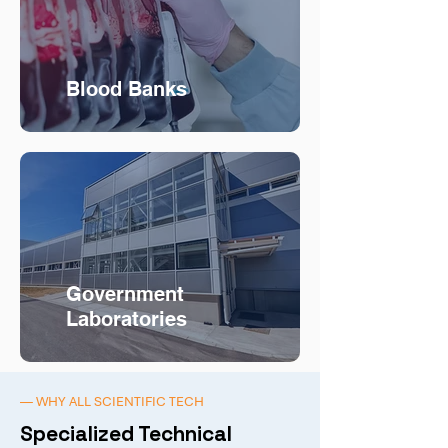
Blood Banks
Government
Laboratories
— WHY ALL SCIENTIFIC TECH
Specialized Technical