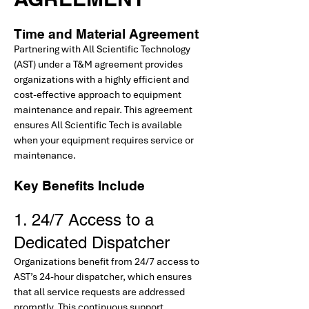
Time and Material Agreement
Partnering with All Scientific Technology
(AST) under a T&M agreement provides
organizations with a highly efficient and
cost-effective approach to equipment
maintenance and repair. This agreement
ensures All Scientific Tech is available
when your equipment requires service or
maintenance.
Key Benefits Include
1. 24/7 Access to a
Dedicated Dispatcher
Organizations benefit from 24/7 access to
AST’s 24-hour dispatcher, which ensures
that all service requests are addressed
promptly. This continuous support