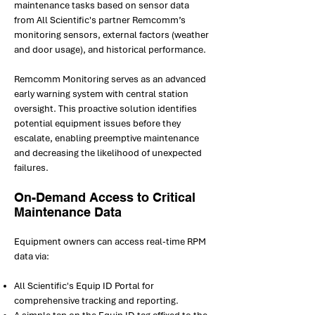
maintenance tasks based on sensor data
from All Scientific's partner Remcomm’s
monitoring sensors, external factors (weather
and door usage), and historical performance.
Remcomm Monitoring serves as an advanced
early warning system with central station
oversight. This proactive solution identifies
potential equipment issues before they
escalate, enabling preemptive maintenance
and decreasing the likelihood of unexpected
failures.
On-Demand Access to Critical
Maintenance Data
Equipment owners can access real-time RPM
data via:
All Scientific's Equip ID Portal for
comprehensive tracking and reporting.