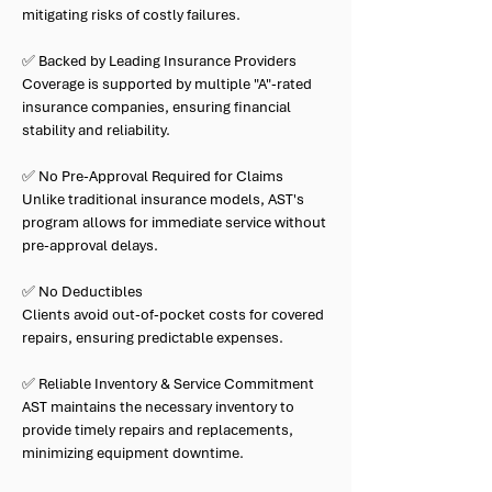
mitigating risks of costly failures.
✅ Backed by Leading Insurance Providers
Coverage is supported by multiple "A"-rated
insurance companies, ensuring financial
stability and reliability.
✅ No Pre-Approval Required for Claims
Unlike traditional insurance models, AST's
program allows for immediate service without
pre-approval delays.
✅ No Deductibles
Clients avoid out-of-pocket costs for covered
repairs, ensuring predictable expenses.
✅ Reliable Inventory & Service Commitment
AST maintains the necessary inventory to
provide timely repairs and replacements,
minimizing equipment downtime.