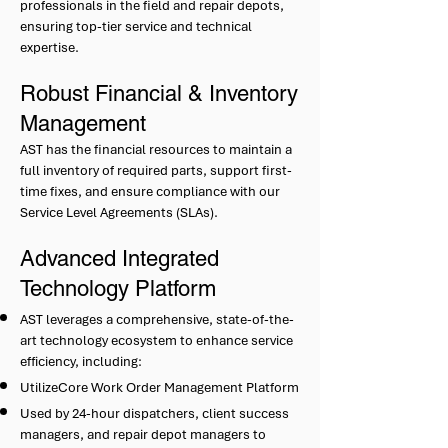
professionals in the field and repair depots,
ensuring top-tier service and technical
expertise.
Robust Financial & Inventory
Management
AST has the financial resources to maintain a
full inventory of required parts, support first-
time fixes, and ensure compliance with our
Service Level Agreements (SLAs).
Advanced Integrated
Technology Platform
AST leverages a comprehensive, state-of-the-
art technology ecosystem to enhance service
efficiency, including:
UtilizeCore Work Order Management Platform
Used by 24-hour dispatchers, client success
managers, and repair depot managers to