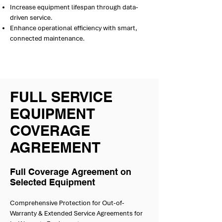
Increase equipment lifespan through data-
driven service.
Enhance operational efficiency with smart,
connected maintenance.
FULL SERVICE
EQUIPMENT
COVERAGE
AGREEMENT
Full Coverage Agreement on
Selected Equipment
Comprehensive Protection for Out-of-
Warranty & Extended Service Agreements for