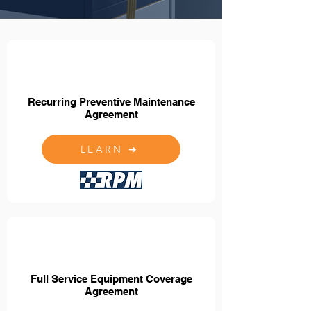
Recurring Preventive Maintenance
Agreement
LEARN ➜
Full Service Equipment Coverage
Agreement