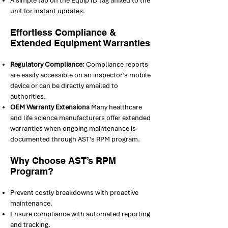
A simple tap on the Equip ID tag affixed to the
unit for instant updates.
Effortless Compliance &
Extended Equipment Warranties
Regulatory Compliance:
Compliance reports
are easily accessible on an inspector’s mobile
device or can be directly emailed to
authorities.
OEM Warranty Extensions
Many healthcare
and life science manufacturers offer extended
warranties when ongoing maintenance is
documented through AST’s RPM program.
Why Choose AST’s RPM
Program?
Prevent costly breakdowns with proactive
maintenance.
Ensure compliance with automated reporting
and tracking.