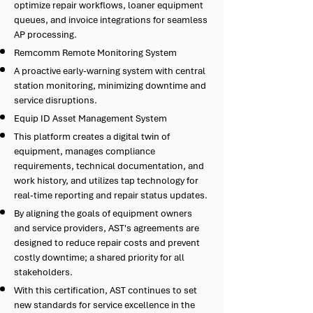
optimize repair workflows, loaner equipment
queues, and invoice integrations for seamless
AP processing.
Remcomm Remote Monitoring System
A proactive early-warning system with central
station monitoring, minimizing downtime and
service disruptions.
Equip ID Asset Management System
This platform creates a digital twin of
equipment, manages compliance
requirements, technical documentation, and
work history, and utilizes tap technology for
real-time reporting and repair status updates.
By aligning the goals of equipment owners
and service providers, AST's agreements are
designed to reduce repair costs and prevent
costly downtime; a shared priority for all
stakeholders.
With this certification, AST continues to set
new standards for service excellence in the