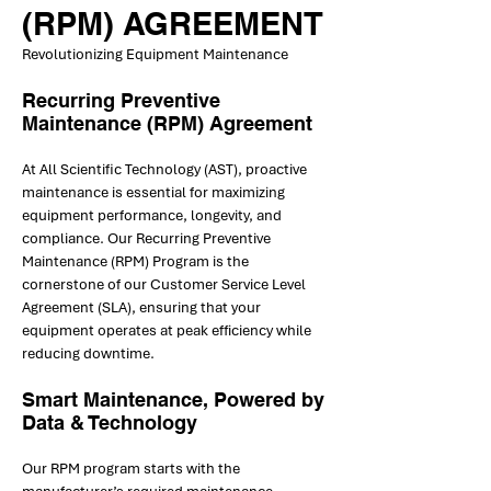
(RPM) AGREEMENT
Revolutionizing Equipment Maintenance
Recurring Preventive
Maintenance (RPM) Agreement
At All Scientific Technology (AST), proactive
maintenance is essential for maximizing
equipment performance, longevity, and
compliance. Our Recurring Preventive
Maintenance (RPM) Program is the
cornerstone of our Customer Service Level
Agreement (SLA), ensuring that your
equipment operates at peak efficiency while
reducing downtime.
Smart Maintenance, Powered by
Data & Technology
Our RPM program starts with the