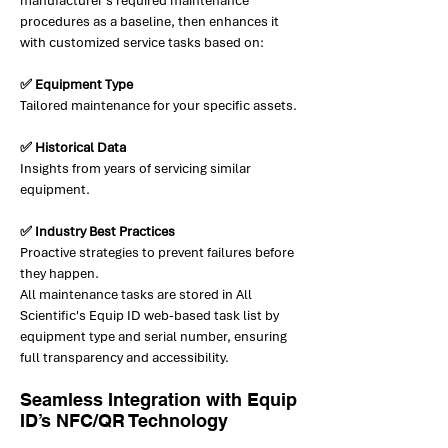
manufacturer’s required maintenance
procedures as a baseline, then enhances it
with customized service tasks based on:
✅ Equipment Type
Tailored maintenance for your specific assets.
✅ Historical Data
Insights from years of servicing similar
equipment.
✅ Industry Best Practices
Proactive strategies to prevent failures before
they happen.
All maintenance tasks are stored in All
Scientific's Equip ID web-based task list by
equipment type and serial number, ensuring
full transparency and accessibility.
Seamless Integration with Equip
ID’s NFC/QR Technology