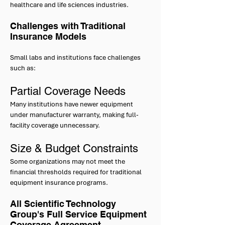
healthcare and life sciences industries.
Challenges with Traditional
Insurance Models
Small labs and institutions face challenges
such as:
Partial Coverage Needs
Many institutions have newer equipment
under manufacturer warranty, making full-
facility coverage unnecessary.
Size & Budget Constraints
Some organizations may not meet the
financial thresholds required for traditional
equipment insurance programs.
All Scientific Technology
Group's Full Service Equipment
Coverage Agreement