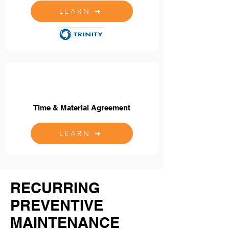
LEARN ➜
Time & Material Agreement
LEARN ➜
RECURRING
PREVENTIVE
MAINTENANCE