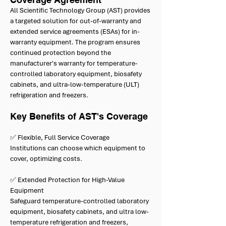
All Scientific Technology Group (AST) provides
a targeted solution for out-of-warranty and
extended service agreements (ESAs) for in-
warranty equipment. The program ensures
continued protection beyond the
manufacturer's warranty for temperature-
controlled laboratory equipment, biosafety
cabinets, and ultra-low-temperature (ULT)
refrigeration and freezers.
Key Benefits of AST's Coverage
✅ Flexible, Full Service Coverage
Institutions can choose which equipment to
cover, optimizing costs.
✅ Extended Protection for High-Value
Equipment
Safeguard temperature-controlled laboratory
equipment, biosafety cabinets, and ultra low-
temperature refrigeration and freezers,