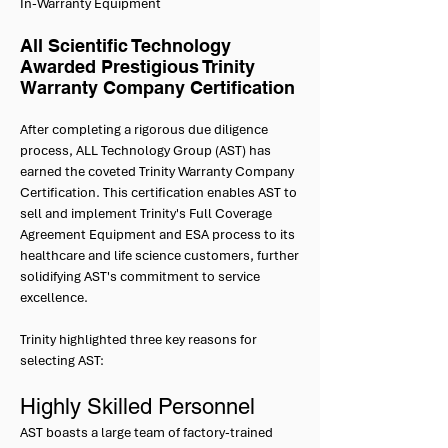
In-Warranty Equipment
All Scientific Technology
Awarded Prestigious Trinity
Warranty Company Certification
After completing a rigorous due diligence
process, ALL Technology Group (AST) has
earned the coveted Trinity Warranty Company
Certification. This certification enables AST to
sell and implement Trinity's Full Coverage
Agreement Equipment and ESA process to its
healthcare and life science customers, further
solidifying AST's commitment to service
excellence.
Trinity highlighted three key reasons for
selecting AST:
Highly Skilled Personnel
AST boasts a large team of factory-trained