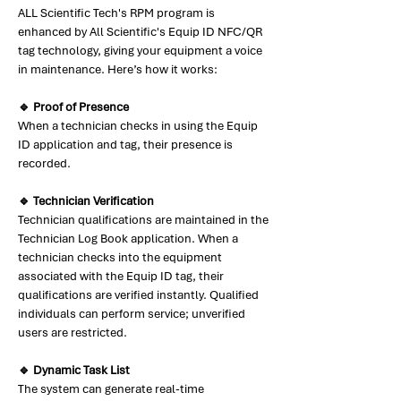
ALL Scientific Tech's RPM program is
enhanced by All Scientific's Equip ID NFC/QR
tag technology, giving your equipment a voice
in maintenance. Here’s how it works:
🔹 Proof of Presence
When a technician checks in using the Equip
ID application and tag, their presence is
recorded.
🔹 Technician Verification
Technician qualifications are maintained in the
Technician Log Book application. When a
technician checks into the equipment
associated with the Equip ID tag, their
qualifications are verified instantly. Qualified
individuals can perform service; unverified
users are restricted.
🔹 Dynamic Task List
The system can generate real-time