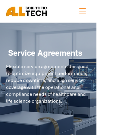
Service Agreements
Flexible service agreements designed
to optimize equipment performance,
reduce downtime, and align service
coverage with the operational and
compliance needs of healthcare and
life science organizations.