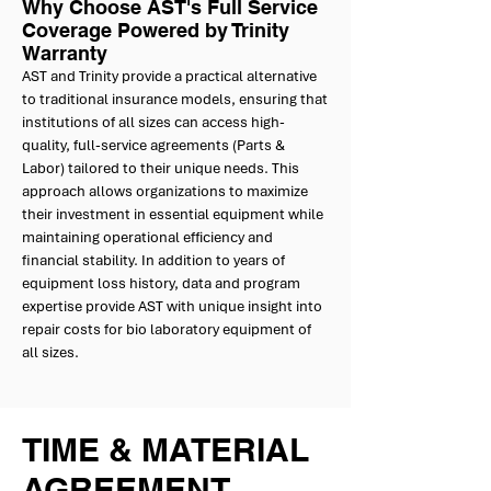
Why Choose AST's Full Service
Coverage Powered by Trinity
Warranty
AST and Trinity provide a practical alternative
to traditional insurance models, ensuring that
institutions of all sizes can access high-
quality, full-service agreements (Parts &
Labor) tailored to their unique needs. This
approach allows organizations to maximize
their investment in essential equipment while
maintaining operational efficiency and
financial stability. In addition to years of
equipment loss history, data and program
expertise provide AST with unique insight into
repair costs for bio laboratory equipment of
all sizes.
TIME & MATERIAL
AGREEMENT