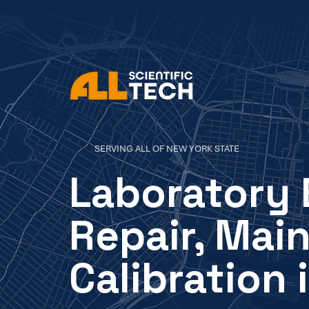
SERVING ALL OF NEW YORK STATE
Laboratory
Repair, Mai
Calibration 