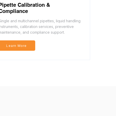
Pipette Calibration &
Compliance
Single and multichannel pipettes, liquid handling
instruments, calibration services, preventive
maintenance, and compliance support.
Learn More