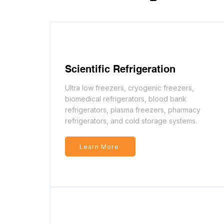
Scientific Refrigeration
Ultra low freezers, cryogenic freezers,
biomedical refrigerators, blood bank
refrigerators, plasma freezers, pharmacy
refrigerators, and cold storage systems.
Learn More