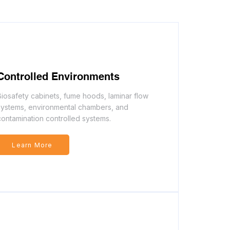
Controlled Environments
Biosafety cabinets, fume hoods, laminar flow
systems, environmental chambers, and
contamination controlled systems.
Learn More