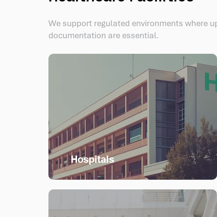
We support regulated environments where u
documentation are essential.
Hospitals