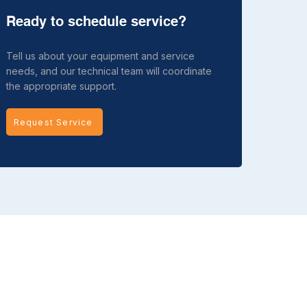
Ready to schedule service?
Tell us about your equipment and service
needs, and our technical team will coordinate
the appropriate support.
Request Service