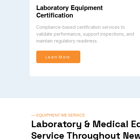
Laboratory Equipment
Certification
Compliance-based certification services to
validate performance, support inspections, and
maintain regulatory readiness.
Learn More
— EQUIPMENT WE SERVICE
Laboratory & Medical 
Service Throughout New