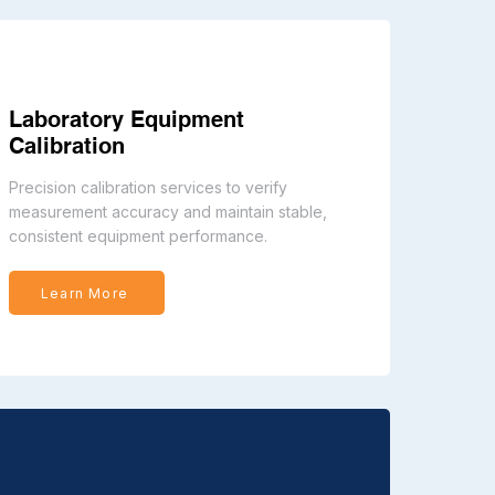
Laboratory Equipment
Calibration
Precision calibration services to verify
measurement accuracy and maintain stable,
consistent equipment performance.
Learn More