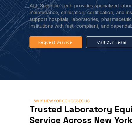
ALL Scientific Tech provides specialized labo
maintenance, calibration, certification, and i
support hospitals, laboratories, pharmaceutical
institutions with fast, compliant, and dependab
Request Service
Call Our Team
— WHY NEW YORK CHOOSES US
Trusted Laboratory Eq
Service Across New Yor