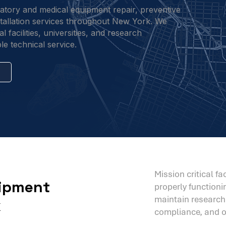
ratory and medical equipment repair, preventive
nstallation services throughout New York. We
 facilities, universities, and research
le technical service.
Mission critical f
uipment
properly function
maintain research i
k
compliance, and op