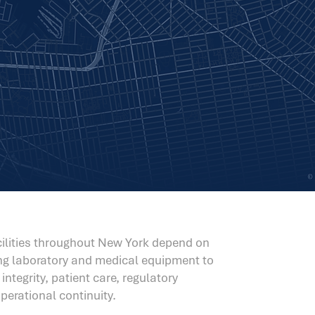
acilities throughout New York depend on
ing laboratory and medical equipment to
ntegrity, patient care, regulatory
erational continuity.