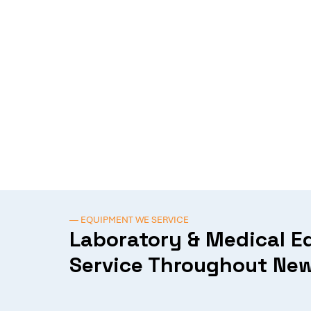
— EQUIPMENT WE SERVICE
Laboratory & Medical 
Service Throughout New