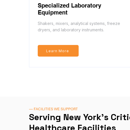
Specialized Laboratory
Equipment
Shakers, mixers, analytical systems, freeze
dryers, and laboratory instruments.
Learn More
— FACILITIES WE SUPPORT
Serving New York's Crit
Healthcare Facilities