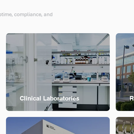
ptime, compliance, and
Clinical Laboratories
R