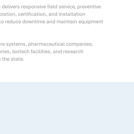
 delivers responsive field service, preventive
ration, certification, and installation
 to reduce downtime and maintain equipment
are systems, pharmaceutical companies,
ies, biotech facilities, and research
 the state.