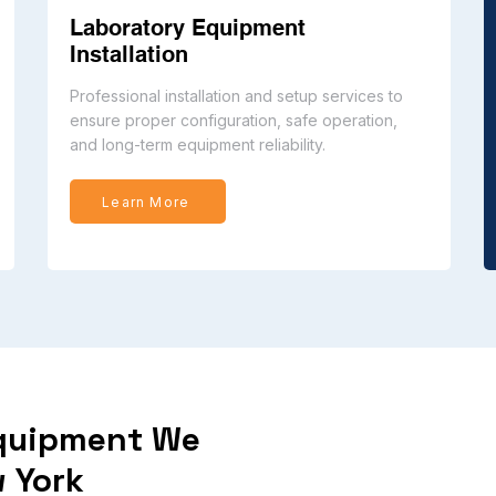
Laboratory Equipment
Installation
Professional installation and setup services to
ensure proper configuration, safe operation,
and long-term equipment reliability.
Learn More
Equipment We
 York