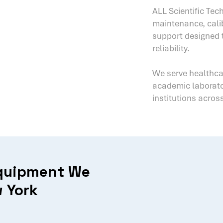
ALL Scientific Tech
maintenance, calib
support designed
reliability.
We serve healthc
academic laborator
institutions across
Equipment We
 York