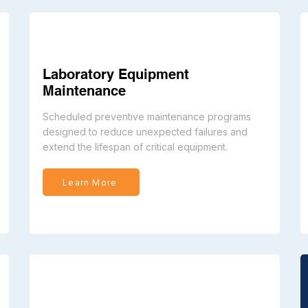
Laboratory Equipment
Maintenance
Scheduled preventive maintenance programs
designed to reduce unexpected failures and
extend the lifespan of critical equipment.
Learn More