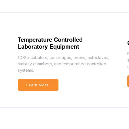
Temperature Controlled
Laboratory Equipment
CO2 incubators, centrifuges, ovens, autoclaves,
stability chambers, and temperature controlled
systems.
Learn More