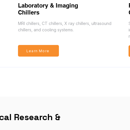
Laboratory & Imaging
Chillers
MRI chillers, CT chillers, X ray chillers, ultrasound
chillers, and cooling systems.
Learn More
ical Research &