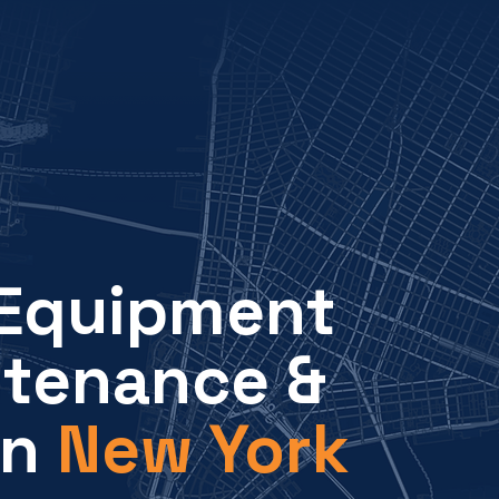
 Equipment
ntenance &
in
New York