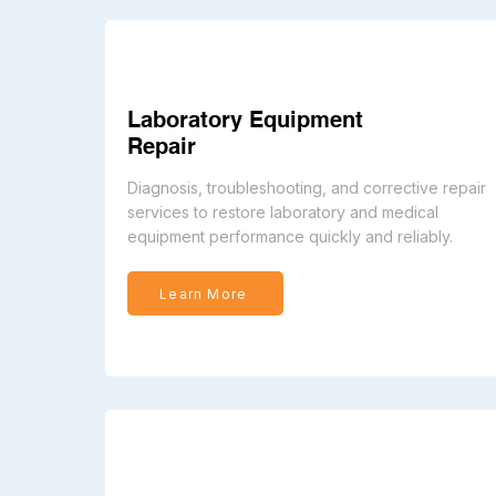
Laboratory Equipment
Repair
Diagnosis, troubleshooting, and corrective repair
services to restore laboratory and medical
equipment performance quickly and reliably.
Learn More