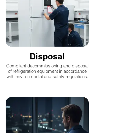
Disposal
Compliant decommissioning and disposal
of refrigeration equipment in accordance
with environmental and safety regulations.