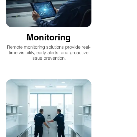
Monitoring
Remote monitoring solutions provide real-
time visibility, early alerts, and proactive
issue prevention.