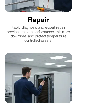
Repair
Rapid diagnosis and expert repair
services restore performance, minimize
downtime, and protect temperature
controlled assets.