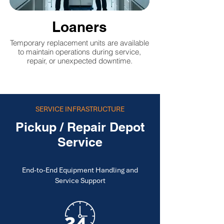
Loaners
Temporary replacement units are available
to maintain operations during service,
repair, or unexpected downtime.
SERVICE INFRASTRUCTURE
Pickup / Repair Depot
Service
End-to-End Equipment Handling and
Service Support