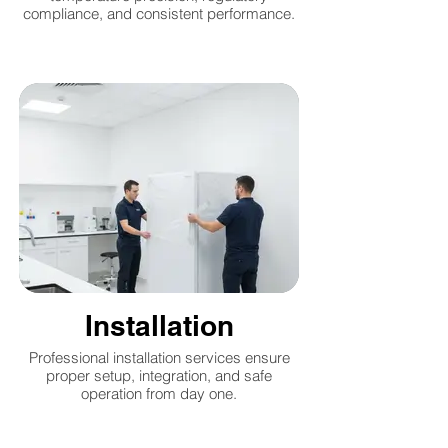
compliance, and consistent performance.
Installation
Professional installation services ensure
proper setup, integration, and safe
operation from day one.