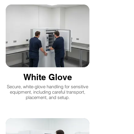
White Glove
Secure, white-glove handling for sensitive
equipment, including careful transport,
placement, and setup.