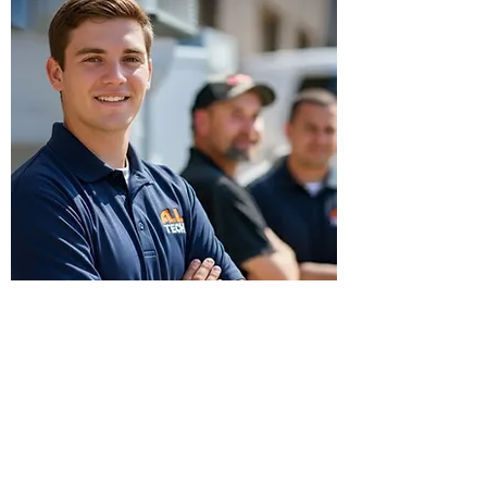
On-Site Supervision
OPERATIONAL SUPPORT
Reliable Support, Built