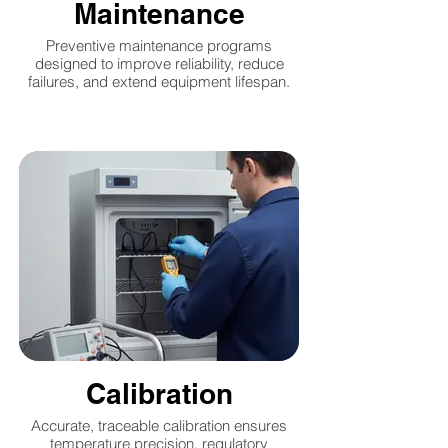
Maintenance
Preventive maintenance programs
designed to improve reliability, reduce
failures, and extend equipment lifespan.
Calibration
Accurate, traceable calibration ensures
temperature precision, regulatory