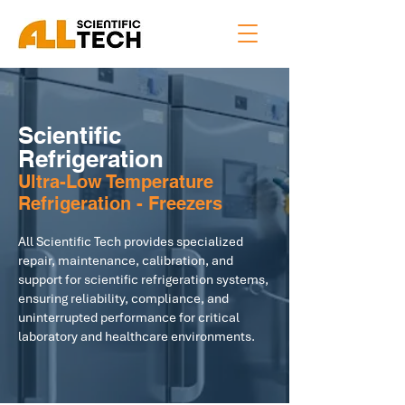
Scientific
Refrigeration
Ultra-Low Temperature
Refrigeration - Freezers
All Scientific Tech provides specialized
repair, maintenance, calibration, and
support for scientific refrigeration systems,
ensuring reliability, compliance, and
uninterrupted performance for critical
laboratory and healthcare environments.