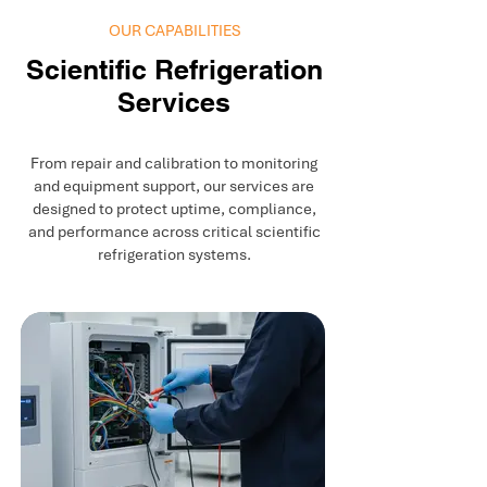
OUR CAPABILITIES
Scientific Refrigeration
Services
From repair and calibration to monitoring
and equipment support, our services are
designed to protect uptime, compliance,
and performance across critical scientific
refrigeration systems.