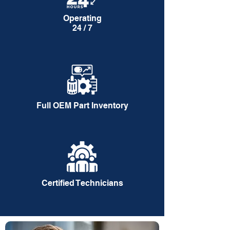
Operating
24 / 7
Full OEM Part Inventory
Certified Technicians