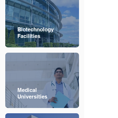
Biotechnology
Facilities
Medical
Universities