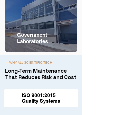
Government
Laboratories
— WHY ALL SCIENTIFIC TECH
Long-Term Maintenance
That Reduces Risk and Cost
ISO 9001:2015
Quality Systems