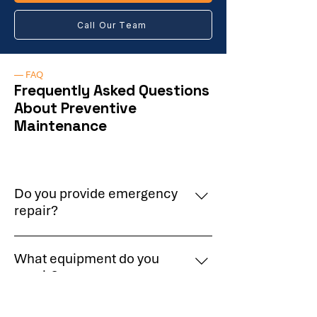
Call Our Team
— FAQ
Frequently Asked Questions
About Preventive
Maintenance
Do you provide emergency
repair?
Yes, we provide priority response for
What equipment do you
urgent equipment failures.
repair?
We service refrigeration systems,