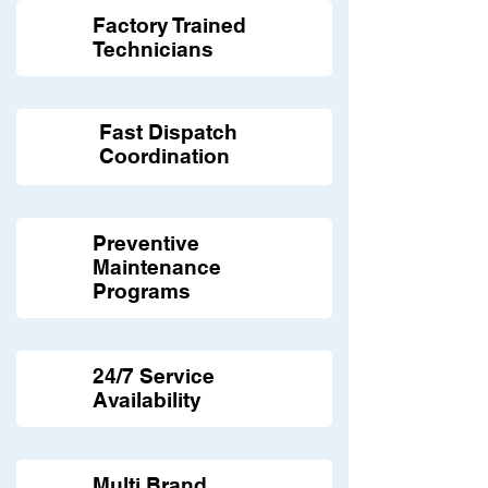
Factory Trained
Technicians
Fast Dispatch
Coordination
Preventive
Maintenance
Programs
24/7 Service
Availability
Multi Brand