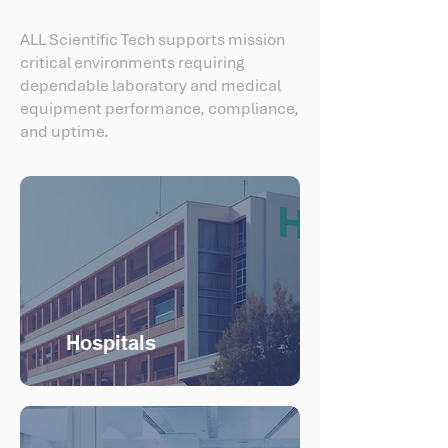
ALL Scientific Tech supports mission
critical environments requiring
dependable laboratory and medical
equipment performance, compliance,
and uptime.
Hospitals