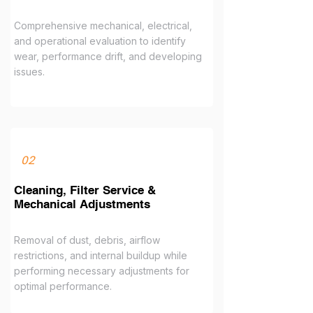
Comprehensive mechanical, electrical,
and operational evaluation to identify
wear, performance drift, and developing
issues.
02
Cleaning, Filter Service &
Mechanical Adjustments
Removal of dust, debris, airflow
restrictions, and internal buildup while
performing necessary adjustments for
optimal performance.