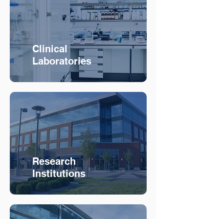
Clinical
Laboratories
Research
Institutions