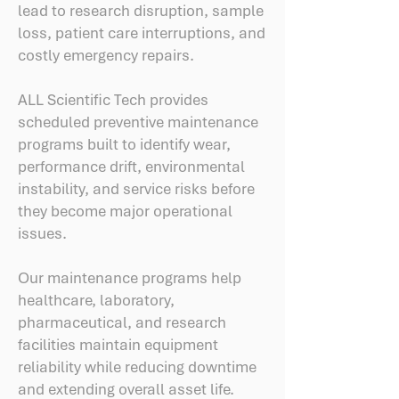
lead to research disruption, sample
loss, patient care interruptions, and
costly emergency repairs.
ALL Scientific Tech provides
scheduled preventive maintenance
programs built to identify wear,
performance drift, environmental
instability, and service risks before
they become major operational
issues.
Our maintenance programs help
healthcare, laboratory,
pharmaceutical, and research
facilities maintain equipment
reliability while reducing downtime
and extending overall asset life.