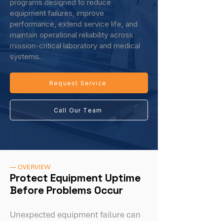
programs designed to reduce
equipment failures, improve
performance, extend service life, and
maintain operational reliability across
mission-critical laboratory and medical
systems.
Request Service
Call Our Team
— OVERVIEW
Protect Equipment Uptime
Before Problems Occur
Unexpected equipment failure can