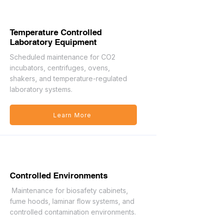
Temperature Controlled
Laboratory Equipment
Scheduled maintenance for CO2
incubators, centrifuges, ovens,
shakers, and temperature-regulated
laboratory systems.
Learn More
Controlled Environments
Maintenance for biosafety cabinets,
fume hoods, laminar flow systems, and
controlled contamination environments.