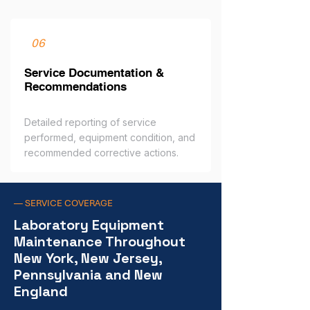
06
Service Documentation &
Recommendations
Detailed reporting of service
performed, equipment condition, and
recommended corrective actions.
— SERVICE COVERAGE
Laboratory Equipment
Maintenance Throughout
New York, New Jersey,
Pennsylvania and New
England