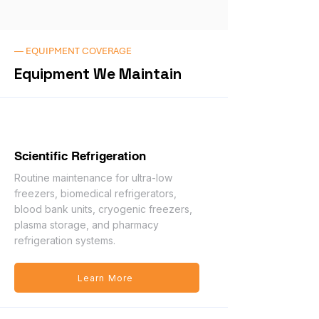
— EQUIPMENT COVERAGE
Equipment We Maintain
Scientific Refrigeration
Routine maintenance for ultra-low
freezers, biomedical refrigerators,
blood bank units, cryogenic freezers,
plasma storage, and pharmacy
refrigeration systems.
Learn More