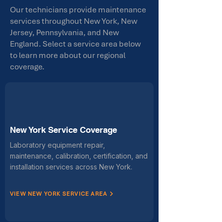
Our technicians provide maintenance
services throughout New York, New
Jersey, Pennsylvania, and New
England. Select a service area below
to learn more about our regional
coverage.
New York Service Coverage
Laboratory equipment repair,
maintenance, calibration, certification, and
installation services across New York.
VIEW NEW YORK SERVICE AREA