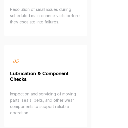
Resolution of small issues during
scheduled maintenance visits before
they escalate into failures.
05
Lubrication & Component
Checks
Inspection and servicing of moving
parts, seals, belts, and other wear
components to support reliable
operation.