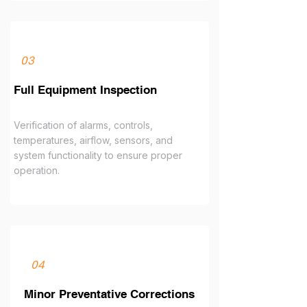
03
Full Equipment Inspection
Verification of alarms, controls,
temperatures, airflow, sensors, and
system functionality to ensure proper
operation.
04
Minor Preventative Corrections