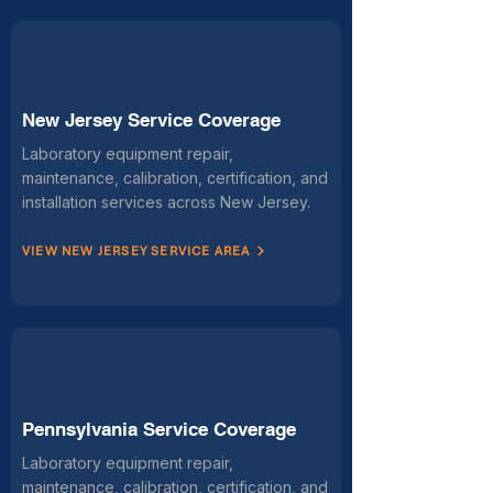
New Jersey Service Coverage
Laboratory equipment repair,
maintenance, calibration, certification, and
installation services across New Jersey.
VIEW NEW JERSEY SERVICE AREA
Pennsylvania Service Coverage
Laboratory equipment repair,
maintenance, calibration, certification, and