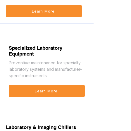
Learn More
Specialized Laboratory
Equipment
Preventive maintenance for specialty
laboratory systems and manufacturer-
specific instruments.
Learn More
Laboratory & Imaging Chillers