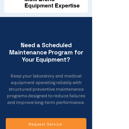
Equipment Expertise
Need a Scheduled
Maintenance Program for
Your Equipment?
Keep your laboratory and medical
equipment operating reliably with
structured preventive maintenance
programs designed to reduce failures
and improve long-term performance.
Request Service