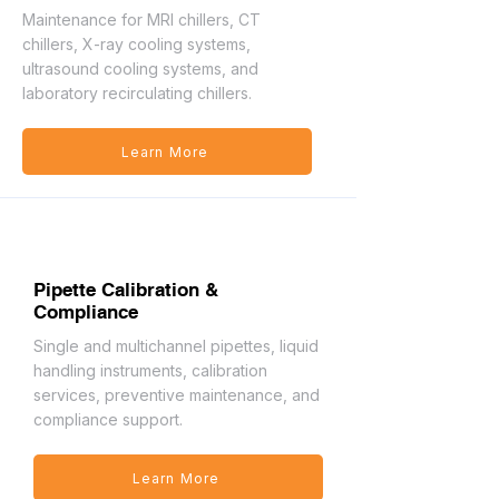
Maintenance for MRI chillers, CT
chillers, X-ray cooling systems,
ultrasound cooling systems, and
laboratory recirculating chillers.
Learn More
Pipette Calibration &
Compliance
Single and multichannel pipettes, liquid
handling instruments, calibration
services, preventive maintenance, and
compliance support.
Learn More