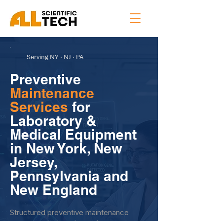
Serving NY · NJ · PA
Preventive
Maintenance
Services
for
Laboratory &
Medical Equipment
in New York, New
Jersey,
Pennsylvania and
New England
Structured preventive maintenance