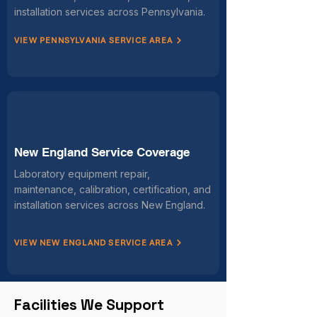
installation services across Pennsylvania.
VIEW PENNSYLVANIA SERVICE AREA
New England Service Coverage
Laboratory equipment repair,
maintenance, calibration, certification, and
installation services across New England.
VIEW NEW ENGLAND SERVICE AREA
Facilities We Support