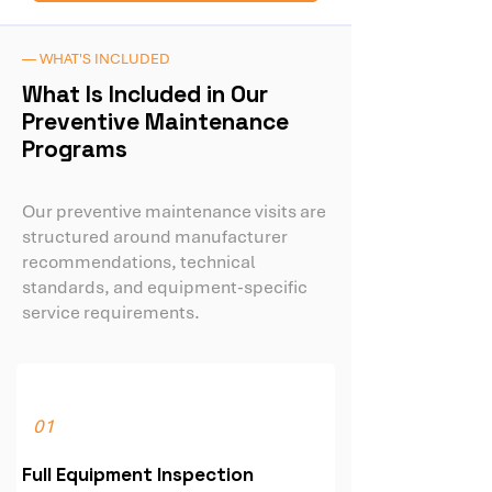
— WHAT'S INCLUDED
What Is Included in Our
Preventive Maintenance
Programs
Our preventive maintenance visits are
structured around manufacturer
recommendations, technical
standards, and equipment-specific
service requirements.
01
Full Equipment Inspection