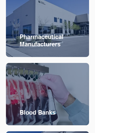
Pharmaceutical
Manufacturers
Blood Banks