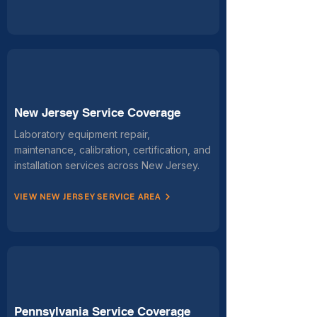
New Jersey Service Coverage
Laboratory equipment repair,
maintenance, calibration, certification, and
installation services across New Jersey.
VIEW NEW JERSEY SERVICE AREA
Pennsylvania Service Coverage