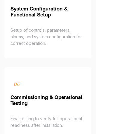
System Configuration &
Functional Setup
Setup of controls, parameters,
alarms, and system configuration for
correct operation.
05
Commissioning & Operational
Testing
Final testing to verify full operational
readiness after installation.