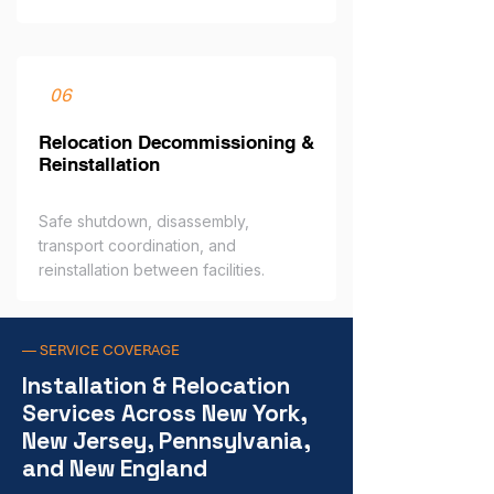
06
Relocation Decommissioning &
Reinstallation
Safe shutdown, disassembly,
transport coordination, and
reinstallation between facilities.
— SERVICE COVERAGE
Installation & Relocation
Services Across New York,
New Jersey, Pennsylvania,
and New England