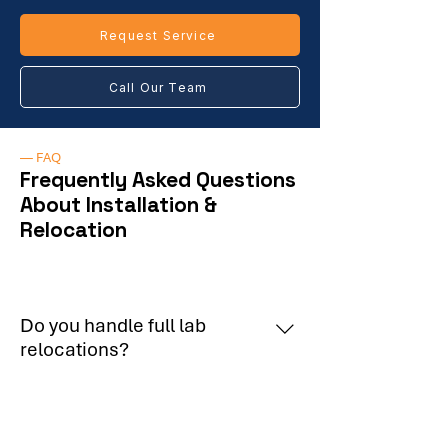
Request Service
Call Our Team
— FAQ
Frequently Asked Questions
About Installation &
Relocation
Do you handle full lab
relocations?
Yes, including decommissioning,
Do you follow manufacturer
transport, and reinstallation.
installation standards?