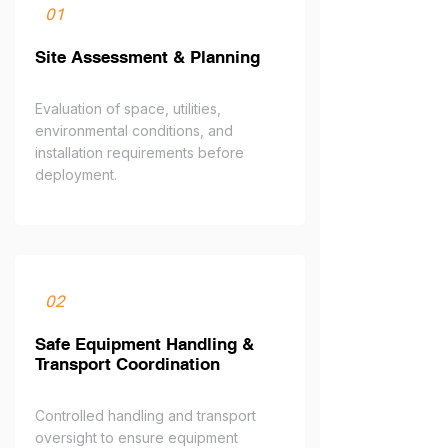
01
Site Assessment & Planning
Evaluation of space, utilities,
environmental conditions, and
installation requirements before
deployment.
02
Safe Equipment Handling &
Transport Coordination
Controlled handling and transport
oversight to ensure equipment