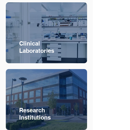
Clinical
Laboratories
Research
Institutions