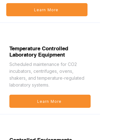
Learn More
Temperature Controlled
Laboratory Equipment
Scheduled maintenance for CO2
incubators, centrifuges, ovens,
shakers, and temperature-regulated
laboratory systems.
Learn More