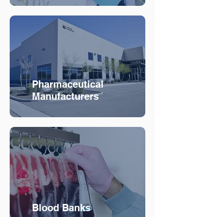
Pharmaceutical
Manufacturers
Blood Banks