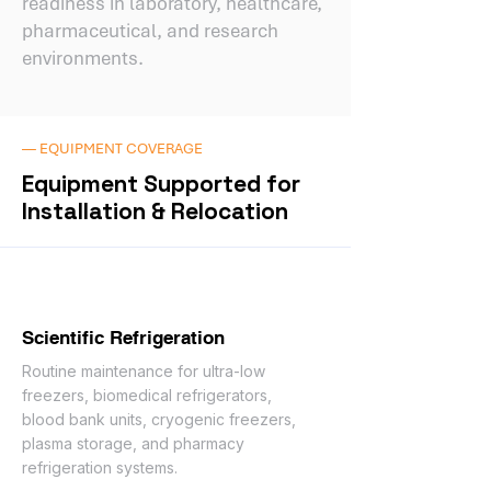
readiness in laboratory, healthcare,
pharmaceutical, and research
environments.
— EQUIPMENT COVERAGE
Equipment Supported for
Installation & Relocation
Scientific Refrigeration
Routine maintenance for ultra-low
freezers, biomedical refrigerators,
blood bank units, cryogenic freezers,
plasma storage, and pharmacy
refrigeration systems.