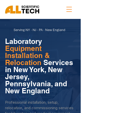
Serving NY · NJ · PA · New England
Laboratory
Equipment
Installation &
Relocation
Services
in New York, New
Jersey,
Pennsylvania, and
New England
Professional installation, setup,
relocation, and commissioning services