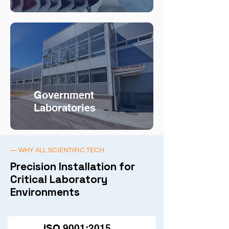
Government
Laboratories
— WHY ALL SCIENTIFIC TECH
Precision Installation for
Critical Laboratory
Environments
ISO 9001:2015