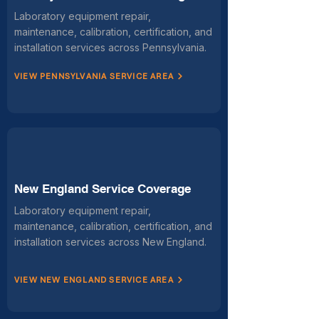
Laboratory equipment repair,
maintenance, calibration, certification, and
installation services across Pennsylvania.
VIEW PENNSYLVANIA SERVICE AREA
New England Service Coverage
Laboratory equipment repair,
maintenance, calibration, certification, and
installation services across New England.
VIEW NEW ENGLAND SERVICE AREA