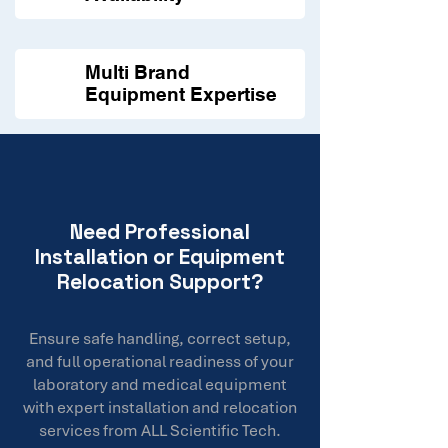
Multi Brand
Equipment Expertise
Need Professional
Installation or Equipment
Relocation Support?
Ensure safe handling, correct setup,
and full operational readiness of your
laboratory and medical equipment
with expert installation and relocation
services from ALL Scientific Tech.