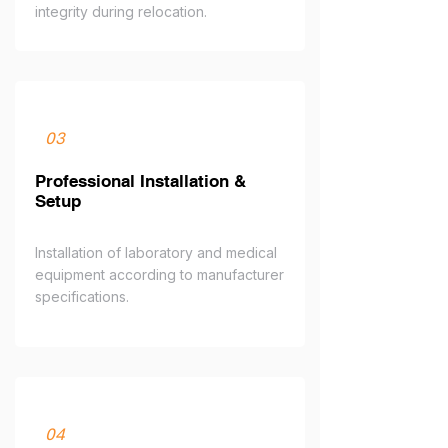
integrity during relocation.
03
Professional Installation &
Setup
Installation of laboratory and medical
equipment according to manufacturer
specifications.
04