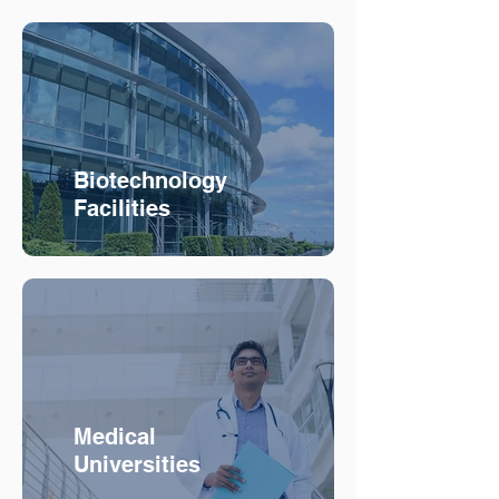
Biotechnology
Facilities
Medical
Universities