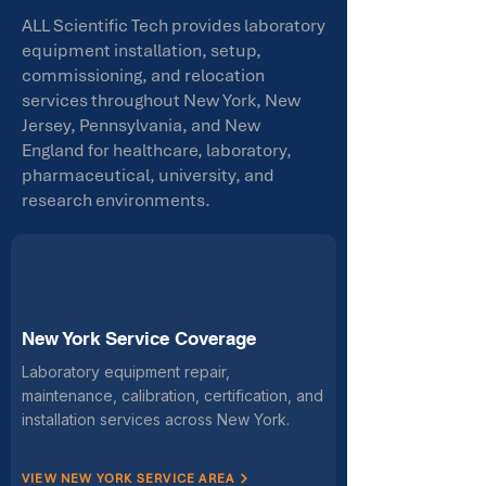
ALL Scientific Tech provides laboratory
equipment installation, setup,
commissioning, and relocation
services throughout New York, New
Jersey, Pennsylvania, and New
England for healthcare, laboratory,
pharmaceutical, university, and
research environments.
New York Service Coverage
Laboratory equipment repair,
maintenance, calibration, certification, and
installation services across New York.
VIEW NEW YORK SERVICE AREA