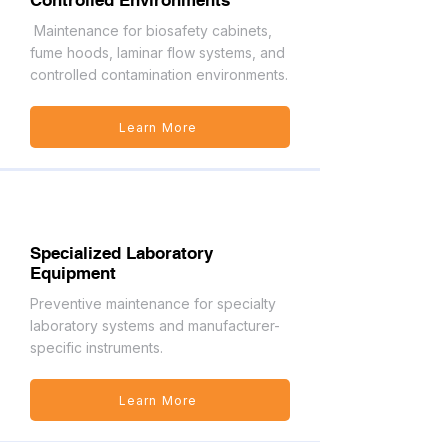
Controlled Environments
Maintenance for biosafety cabinets,
fume hoods, laminar flow systems, and
controlled contamination environments.
Learn More
Specialized Laboratory
Equipment
Preventive maintenance for specialty
laboratory systems and manufacturer-
specific instruments.
Learn More