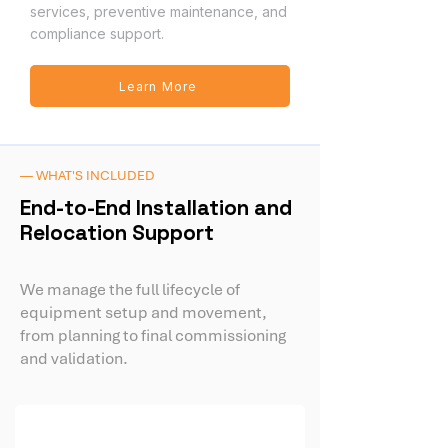
services, preventive maintenance, and
compliance support.
Learn More
— WHAT'S INCLUDED
End-to-End Installation and
Relocation Support
We manage the full lifecycle of
equipment setup and movement,
from planning to final commissioning
and validation.