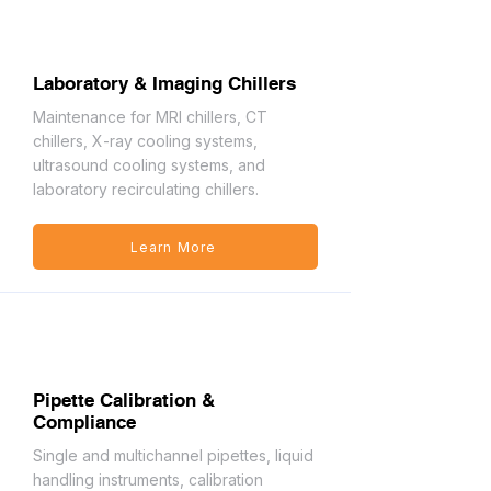
Laboratory & Imaging Chillers
Maintenance for MRI chillers, CT
chillers, X-ray cooling systems,
ultrasound cooling systems, and
laboratory recirculating chillers.
Learn More
Pipette Calibration &
Compliance
Single and multichannel pipettes, liquid
handling instruments, calibration