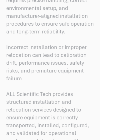
requires precise handling, correct
environmental setup, and
manufacturer-aligned installation
procedures to ensure safe operation
and long-term reliability.
Incorrect installation or improper
relocation can lead to calibration
drift, performance issues, safety
risks, and premature equipment
failure.
ALL Scientific Tech provides
structured installation and
relocation services designed to
ensure equipment is correctly
transported, installed, configured,
and validated for operational