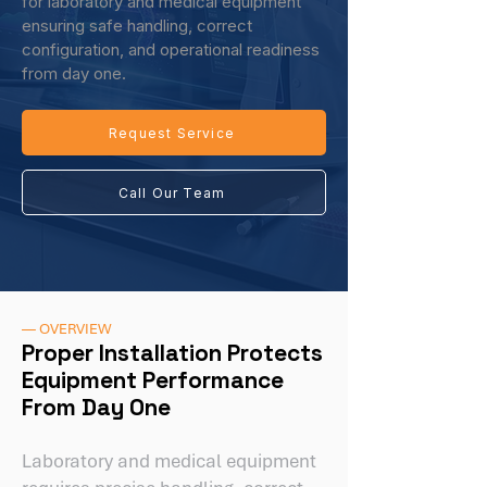
for laboratory and medical equipment
ensuring safe handling, correct
configuration, and operational readiness
from day one.
Request Service
Call Our Team
— OVERVIEW
Proper Installation Protects
Equipment Performance
From Day One
Laboratory and medical equipment