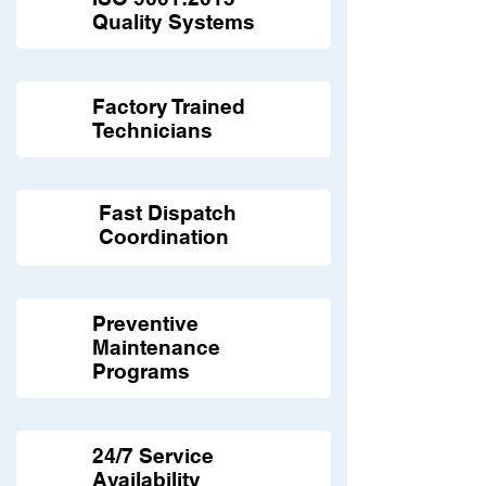
Quality Systems
Factory Trained
Technicians
Fast Dispatch
Coordination
Preventive
Maintenance
Programs
24/7 Service
Availability