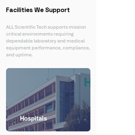
Facilities We Support
ALL Scientific Tech supports mission
critical environments requiring
dependable laboratory and medical
equipment performance, compliance,
and uptime.
Hospitals