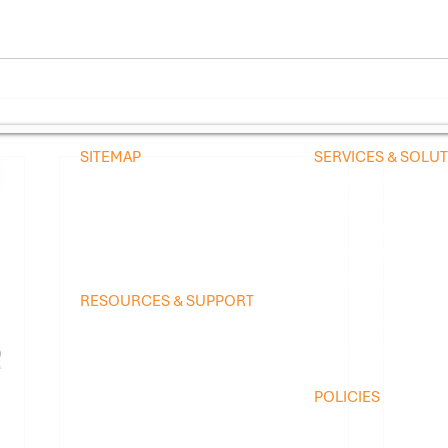
SITEMAP
SERVICES & SOLU
Home
Managed Services
Company
Preventive Agreeme
Blog
Schedule Preventi
Contact
Scientific Refrigera
Temperature Contr
RESOURCES & SUPPORT
Controlled Enviro
Technology Platform
Medical Imaging Ch
Brands We Service
Equipment Logistic
Equipment We Service
Online Troubleshooting
POLICIES
FAQ
​SMS Opt-In / Text
Service Request
Privacy Policy