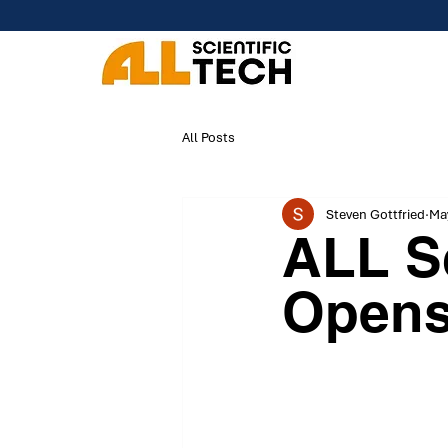
All Posts
Steven Gottfried
May
ALL Sc
Open