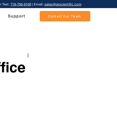
r Text:
718-756-8100
| Email:
sales@alscientific.com
Support
Contact Our Team
fice