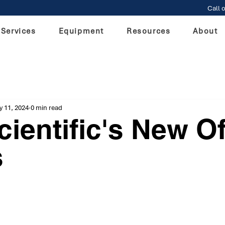
Call o
Services
Equipment
Resources
About
 11, 2024
0 min read
ientific's New Of
s