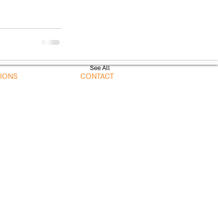
See All
TIONS
CONTACT
nts
sales@alscientific.com
ve Maintenance
​Call or Text:
tion
718-756-8100
olled Equipment
nments
Headquarters
illers
1750 Plaza Ave,
s
New Hyde Park, NY 11040
View All Locations
 Messaging Consent