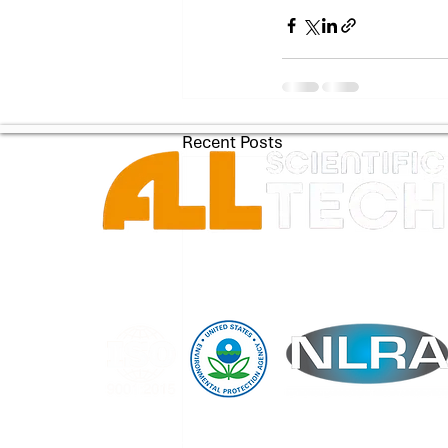
Recent Posts
Copyright © 2026 by All Scientific Technology Group LLC