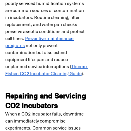
poorly serviced humidification systems 
are common sources of contamination 
in incubators. Routine cleaning, filter 
replacement, and water pan checks 
preserve aseptic conditions and protect 
cell lines. 
Preventive maintenance 
programs
 not only prevent 
contamination but also extend 
equipment lifespan and reduce 
unplanned service interruptions (
Thermo 
Fisher: CO2 Incubator Cleaning Guide
).
Repairing and Servicing 
CO2 Incubators
When a CO2 incubator fails, downtime 
can immediately compromise 
experiments. Common service issues 