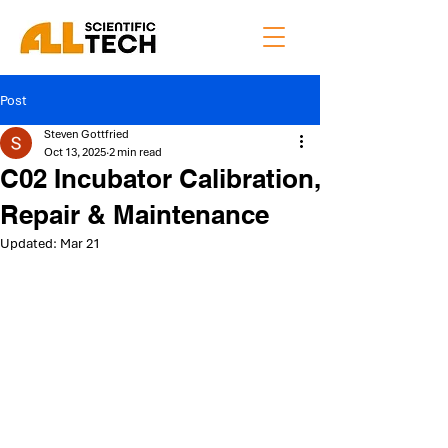
Post
Steven Gottfried
Oct 13, 2025
2 min read
C02 Incubator Calibration,
Repair & Maintenance
Updated:
Mar 21