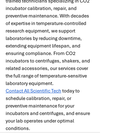
trained technicians specializing in CO2 
incubator calibration, repair, and 
preventive maintenance. With decades 
of expertise in temperature-controlled 
research equipment, we support 
laboratories by reducing downtime, 
extending equipment lifespan, and 
ensuring compliance. From CO2 
incubators to centrifuges, shakers, and 
related accessories, our services cover 
the full range of temperature-sensitive 
laboratory equipment.
Contact All Scientific Tech
 today to 
schedule calibration, repair, or 
preventive maintenance for your 
incubators and centrifuges, and ensure 
your lab operates under optimal 
conditions.