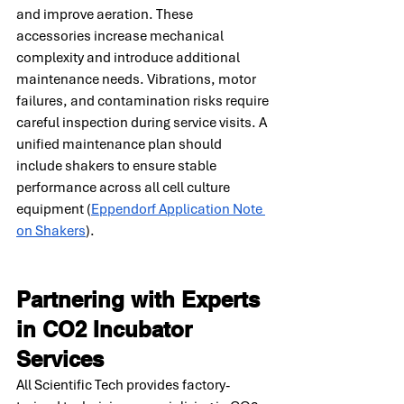
and improve aeration. These 
accessories increase mechanical 
complexity and introduce additional 
maintenance needs. Vibrations, motor 
failures, and contamination risks require 
careful inspection during service visits. A 
unified maintenance plan should 
include shakers to ensure stable 
performance across all cell culture 
equipment (
Eppendorf Application Note 
on Shakers
).
Partnering with Experts 
in CO2 Incubator 
Services
All Scientific Tech provides factory-