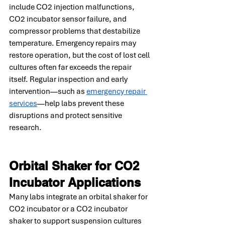
include CO2 injection malfunctions, 
CO2 incubator sensor failure, and 
compressor problems that destabilize 
temperature. Emergency repairs may 
restore operation, but the cost of lost cell 
cultures often far exceeds the repair 
itself. Regular inspection and early 
intervention—such as 
emergency repair 
services
—help labs prevent these 
disruptions and protect sensitive 
research.
Orbital Shaker for CO2 
Incubator Applications
Many labs integrate an orbital shaker for 
CO2 incubator or a CO2 incubator 
shaker to support suspension cultures 