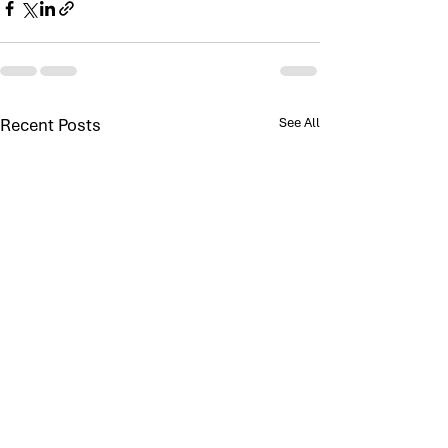
Recent Posts
See All