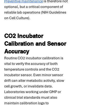
Preventive maintenance
 is therefore not 
optional, but a critical component of 
reliable lab operations (NIH Guidelines 
on Cell Culture).
CO2 Incubator 
Calibration and Sensor 
Accuracy
Routine CO2 incubator calibration is 
vital to verify the accuracy of both 
temperature controls and the CO2 
incubator sensor. Even minor sensor 
drift can alter metabolic activity, slow 
cell growth, or invalidate data. 
Laboratories working under GMP or 
clinical trial standards must also 
maintain calibration logs to 