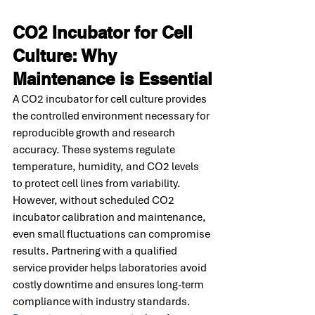
CO2 Incubator for Cell 
Culture: Why 
Maintenance is Essential
A CO2 incubator for cell culture provides 
the controlled environment necessary for 
reproducible growth and research 
accuracy. These systems regulate 
temperature, humidity, and CO2 levels 
to protect cell lines from variability. 
However, without scheduled CO2 
incubator calibration and maintenance, 
even small fluctuations can compromise 
results. Partnering with a qualified 
service provider helps laboratories avoid 
costly downtime and ensures long-term 
compliance with industry standards. 