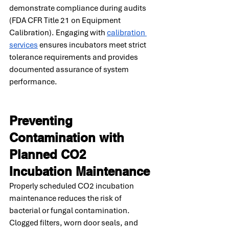
demonstrate compliance during audits 
(FDA CFR Title 21 on Equipment 
Calibration). Engaging with 
calibration 
services
 ensures incubators meet strict 
tolerance requirements and provides 
documented assurance of system 
performance.
Preventing 
Contamination with 
Planned CO2 
Incubation Maintenance
Properly scheduled CO2 incubation 
maintenance reduces the risk of 
bacterial or fungal contamination. 
Clogged filters, worn door seals, and 