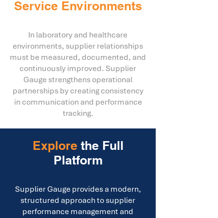
Service Environments
In laboratory and healthcare
environments, supplier relationships
must be measured, documented, and
continuously improved. Supplier
Gauge strengthens operational
partnerships by creating consistency
in communication and performance
tracking.
Explore
the Full
Platform
Supplier Gauge provides a modern,
structured approach to supplier
performance management and