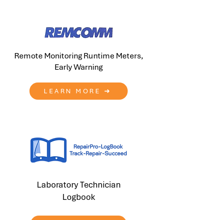
Remote Monitoring Runtime Meters,
Early Warning
LEARN MORE ➜
Laboratory Technician
Logbook