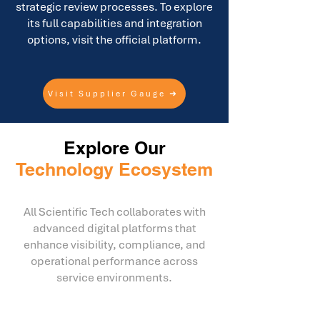
strategic review processes. To explore
its full capabilities and integration
options, visit the official platform.
Visit Supplier Gauge ➜
Explore Our
Technology Ecosystem
All Scientific Tech collaborates with
advanced digital platforms that
enhance visibility, compliance, and
operational performance across
service environments.