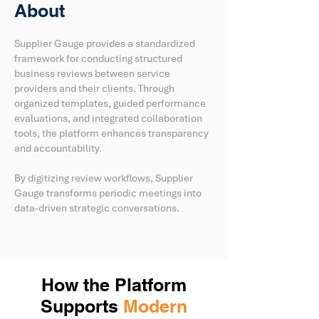
About
Supplier Gauge provides a standardized
framework for conducting structured
business reviews between service
providers and their clients. Through
organized templates, guided performance
evaluations, and integrated collaboration
tools, the platform enhances transparency
and accountability.
By digitizing review workflows, Supplier
Gauge transforms periodic meetings into
data-driven strategic conversations.
How the Platform
Supports
Modern