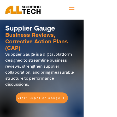
Supplier Gauge
Business Reviews,
Corrective Action Plans
(CAP)
Supplier Gauge is a digital platform
designed to streamline business
reviews, strengthen supplier
collaboration, and bring measurable
structure to performance
discussions.
Visit Supplier Gauge ➜