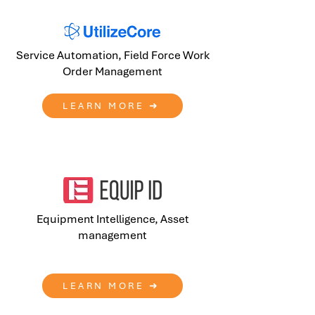
Service Automation, Field Force Work
Order Management
LEARN MORE ➜
Equipment Intelligence, Asset
management
LEARN MORE ➜