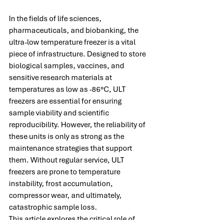
In the fields of life sciences, 
pharmaceuticals, and biobanking, the 
ultra-low temperature freezer is a vital 
piece of infrastructure. Designed to store 
biological samples, vaccines, and 
sensitive research materials at 
temperatures as low as -86°C, ULT 
freezers are essential for ensuring 
sample viability and scientific 
reproducibility. However, the reliability of 
these units is only as strong as the 
maintenance strategies that support 
them. Without regular service, ULT 
freezers are prone to temperature 
instability, frost accumulation, 
compressor wear, and ultimately, 
catastrophic sample loss.
This article explores the critical role of 