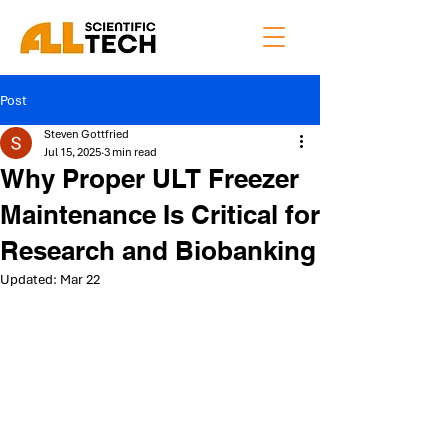
Post
Steven Gottfried
Jul 15, 2025
3 min read
Why Proper ULT Freezer
Maintenance Is Critical for
Research and Biobanking
Updated:
Mar 22