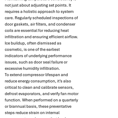
not just about adjusting set points. It 
requires a holistic approach to system 
care. Regularly scheduled inspections of 
door gaskets, air filters, and condenser 
coils are essential for reducing heat 
infiltration and ensuring efficient airflow. 
Ice buildup, often dismissed as 
cosmetic, is one of the earliest 
indicators of underlying performance 
issues, such as door seal failure or 
excessive humidity infiltration.
To extend compressor lifespan and 
reduce energy consumption, it’s also 
critical to clean and calibrate sensors, 
defrost evaporators, and verify fan motor 
function. When performed on a quarterly 
or biannual basis, these preventative 
steps reduce strain on internal 