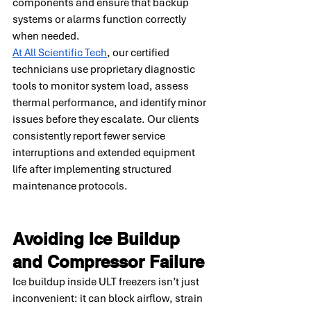
components and ensure that backup 
systems or alarms function correctly 
when needed.
At All Scientific Tech
, our certified 
technicians use proprietary diagnostic 
tools to monitor system load, assess 
thermal performance, and identify minor 
issues before they escalate. Our clients 
consistently report fewer service 
interruptions and extended equipment 
life after implementing structured 
maintenance protocols.
Avoiding Ice Buildup 
and Compressor Failure
Ice buildup inside ULT freezers isn’t just 
inconvenient: it can block airflow, strain 