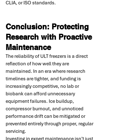
CLIA, or ISO standards.
Conclusion: Protecting 
Research with Proactive 
Maintenance
The reliability of ULT freezers is a direct 
reflection of how well they are 
maintained. In an era where research 
timelines are tighter, and funding is 
increasingly competitive, no lab or 
biobank can afford unnecessary 
equipment failures. Ice buildup, 
compressor burnout, and unnoticed 
performance drift can be mitigated or 
prevented entirely through proper, regular 
servicing.
Investing in expert maintenance isn’t just 