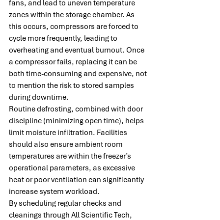
fans, and lead to uneven temperature 
zones within the storage chamber. As 
this occurs, compressors are forced to 
cycle more frequently, leading to 
overheating and eventual burnout. Once 
a compressor fails, replacing it can be 
both time-consuming and expensive, not 
to mention the risk to stored samples 
during downtime.
Routine defrosting, combined with door 
discipline (minimizing open time), helps 
limit moisture infiltration. Facilities 
should also ensure ambient room 
temperatures are within the freezer’s 
operational parameters, as excessive 
heat or poor ventilation can significantly 
increase system workload.
By scheduling regular checks and 
cleanings through All Scientific Tech, 