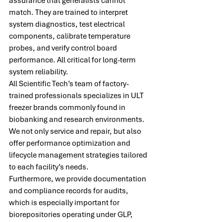
assurance that generalists cannot 
match. They are trained to interpret 
system diagnostics, test electrical 
components, calibrate temperature 
probes, and verify control board 
performance. All critical for long-term 
system reliability.
All Scientific Tech’s team of factory-
trained professionals specializes in ULT 
freezer brands commonly found in 
biobanking and research environments. 
We not only service and repair, but also 
offer performance optimization and 
lifecycle management strategies tailored 
to each facility’s needs.
Furthermore, we provide documentation 
and compliance records for audits, 
which is especially important for 
biorepositories operating under GLP, 