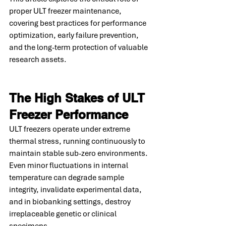
proper ULT freezer maintenance, 
covering best practices for performance 
optimization, early failure prevention, 
and the long-term protection of valuable 
research assets.
The High Stakes of ULT 
Freezer Performance
ULT freezers operate under extreme 
thermal stress, running continuously to 
maintain stable sub-zero environments. 
Even minor fluctuations in internal 
temperature can degrade sample 
integrity, invalidate experimental data, 
and in biobanking settings, destroy 
irreplaceable genetic or clinical 
specimens.