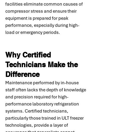
facilities eliminate common causes of 
compressor stress and ensure their 
equipment is prepared for peak 
performance, especially during high-
load or emergency periods.
Why Certified 
Technicians Make the 
Difference
Maintenance performed by in-house 
staff often lacks the depth of knowledge 
and precision required for high-
performance laboratory refrigeration 
systems. Certified technicians, 
particularly those trained in ULT freezer 
technologies, provide a layer of 