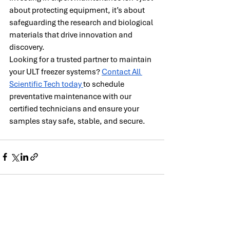
about protecting equipment, it’s about 
safeguarding the research and biological 
materials that drive innovation and 
discovery.
Looking for a trusted partner to maintain 
your ULT freezer systems? 
Contact All 
Scientific Tech today 
to schedule 
preventative maintenance with our 
certified technicians and ensure your 
samples stay safe, stable, and secure.
Recent Posts
See All