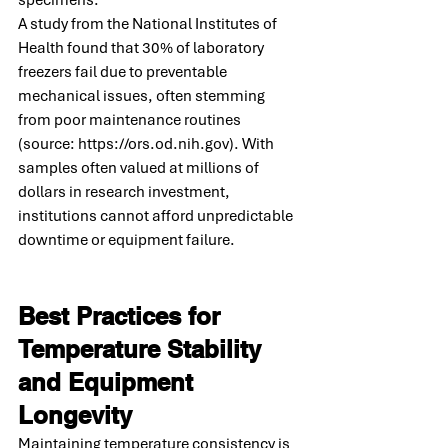
A study from the National Institutes of 
Health found that 30% of laboratory 
freezers fail due to preventable 
mechanical issues, often stemming 
from poor maintenance routines 
(source: 
https://ors.od.nih.gov
). With 
samples often valued at millions of 
dollars in research investment, 
institutions cannot afford unpredictable 
downtime or equipment failure.
Best Practices for 
Temperature Stability 
and Equipment 
Longevity
Maintaining temperature consistency is 