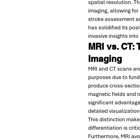
spatial resolution. 
imaging, allowing for
stroke assessment and
has solidified its pos
invasive insights int
MRI vs. CT: 
Imaging
MRI and CT scans are 
purposes due to funda
produce cross-section
magnetic fields and 
significant advantages
detailed visualizatio
This distinction make
differentiation is cri
Furthermore, MRI avoid