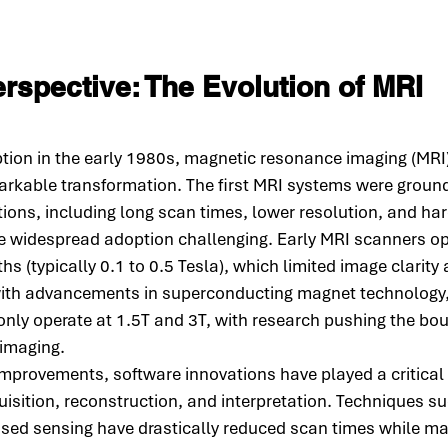
erspective: The Evolution of MRI 
option in the early 1980s, magnetic resonance imaging (MRI
rkable transformation. The first MRI systems were ground
ations, including long scan times, lower resolution, and ha
e widespread adoption challenging. Early MRI scanners op
hs (typically 0.1 to 0.5 Tesla), which limited image clarity
with advancements in superconducting magnet technology
y operate at 1.5T and 3T, with research pushing the bo
 imaging.
provements, software innovations have played a critical r
isition, reconstruction, and interpretation. Techniques su
ed sensing have drastically reduced scan times while mai