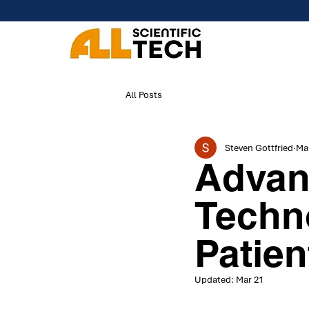
All Posts
Steven Gottfried
Mar
Advan
Techn
Patien
Updated:
Mar 21