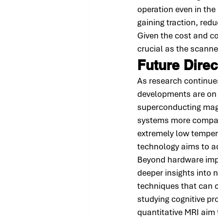
operation even in the 
gaining traction, red
Given the cost and com
crucial as the scanner
Future Direc
As research continues
developments are on 
superconducting magn
systems more compact
extremely low tempera
technology aims to ad
Beyond hardware impr
deeper insights into 
techniques that can ca
studying cognitive pr
quantitative MRI aim 