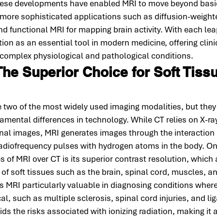
These developments have enabled MRI to move beyond basi
 more sophisticated applications such as diffusion-weight
 functional MRI for mapping brain activity. With each lea
ition as an essential tool in modern medicine, offering clin
o complex physiological and pathological conditions.
The Superior Choice for Soft Tiss
two of the most widely used imaging modalities, but they s
mental differences in technology. While CT relies on X-ray
al images, MRI generates images through the interaction 
radiofrequency pulses with hydrogen atoms in the body. On
 of MRI over CT is its superior contrast resolution, which 
n of soft tissues such as the brain, spinal cord, muscles, a
s MRI particularly valuable in diagnosing conditions where 
tical, such as multiple sclerosis, spinal cord injuries, and li
s the risks associated with ionizing radiation, making it a