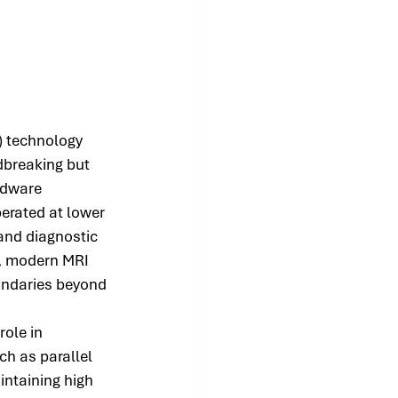
) technology 
breaking but 
rdware 
erated at lower 
 and diagnostic 
, modern MRI 
undaries beyond 
ole in 
ch as parallel 
ntaining high 