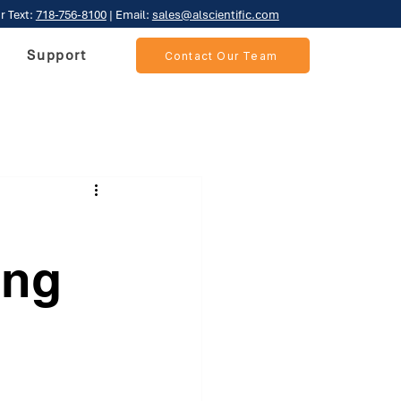
r Text:
718-756-8100
| Email:
sales@alscientific.com
Support
Contact Our Team
ing