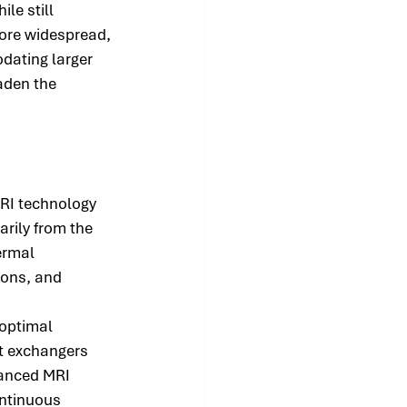
e still 
ore widespread, 
ating larger 
aden the 
RI technology 
rily from the 
ermal 
ions, and 
 optimal 
t exchangers 
vanced MRI 
ntinuous 