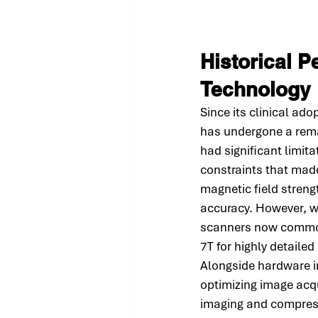
Historical P
Technology
Since its clinical ad
has undergone a rema
had significant limit
constraints that mad
magnetic field strengt
accuracy. However, 
scanners now commonl
7T for highly detailed
Alongside hardware im
optimizing image acqu
imaging and compress