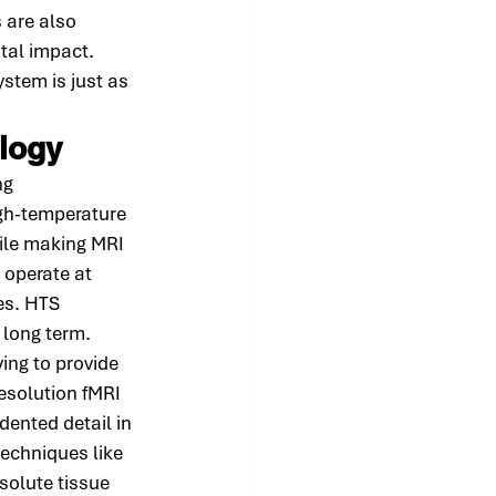
 are also 
tal impact. 
ystem is just as 
ology
ng 
gh-temperature 
ile making MRI 
operate at 
es. HTS 
 long term.
ng to provide 
esolution fMRI 
dented detail in 
echniques like 
solute tissue 