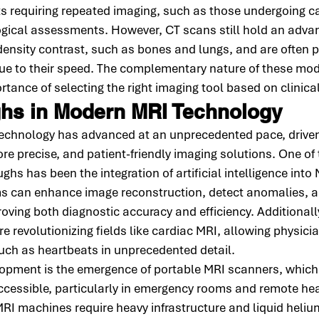
nts requiring repeated imaging, such as those undergoing c
ogical assessments. However, CT scans still hold an advan
density contrast, such as bones and lungs, and are often pr
ue to their speed. The complementary nature of these moda
tance of selecting the right imaging tool based on clinical
hs in Modern MRI Technology
 technology has advanced at an unprecedented pace, driven
re precise, and patient-friendly imaging solutions. One of
ghs has been the integration of artificial intelligence into
s can enhance image reconstruction, detect anomalies, a
roving both diagnostic accuracy and efficiency. Additionally
e revolutionizing fields like cardiac MRI, allowing physici
ch as heartbeats in unprecedented detail.
elopment is the emergence of portable MRI scanners, which
ccessible, particularly in emergency rooms and remote hea
 MRI machines require heavy infrastructure and liquid heliu