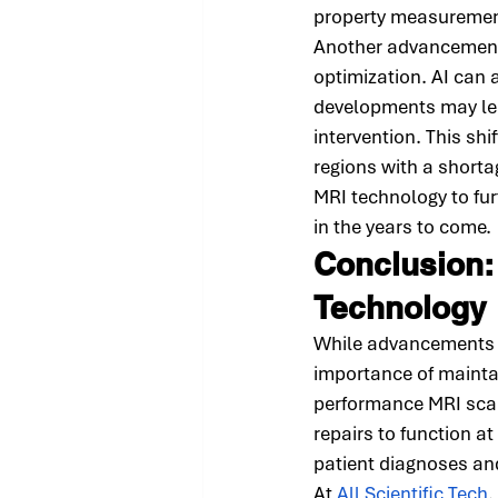
property measurement
Another advancement i
optimization. AI can 
developments may lea
intervention. This shi
regions with a shortag
MRI technology to fur
in the years to come.
Conclusion:
Technology
While advancements i
importance of mainta
performance MRI scan
repairs to function at
patient diagnoses an
At 
All Scientific Tech
,