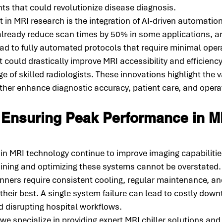
s that could revolutionize disease diagnosis.
n MRI research is the integration of AI-driven automation
already reduce scan times by 50% in some applications, an
d to fully automated protocols that require minimal oper
ft could drastically improve MRI accessibility and efficiency,
e of skilled radiologists. These innovations highlight the v
ther enhance diagnostic accuracy, patient care, and operat
 Ensuring Peak Performance in M
n MRI technology continue to improve imaging capabilities
ining and optimizing these systems cannot be overstated.
ners require consistent cooling, regular maintenance, a
 their best. A single system failure can lead to costly down
d disrupting hospital workflows.
 we specialize in providing expert MRI chiller solutions an