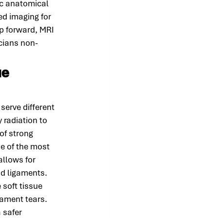
c anatomical 
ed imaging for 
p forward, MRI 
icians non-
ue 
erve different 
 radiation to 
of strong 
e of the most 
allows for 
nd ligaments.
soft tissue 
gament tears. 
 safer 