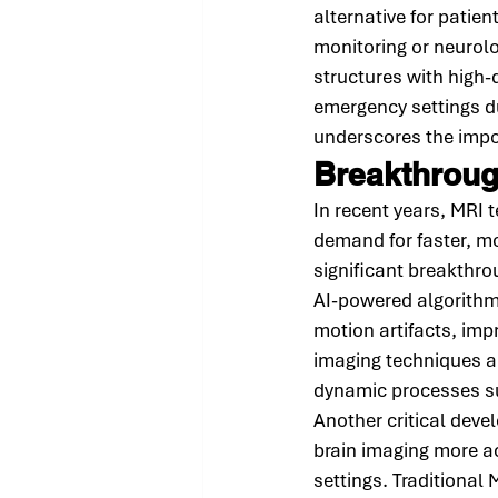
alternative for patie
monitoring or neurol
structures with high-
emergency settings d
underscores the impor
Breakthroug
In recent years, MRI
demand for faster, mo
significant breakthrou
AI-powered algorithm
motion artifacts, imp
imaging techniques ar
dynamic processes su
Another critical dev
brain imaging more a
settings. Traditional