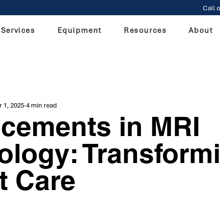
Call o
Services
Equipment
Resources
About
 1, 2025
4 min read
cements in MRI
ology: Transform
t Care