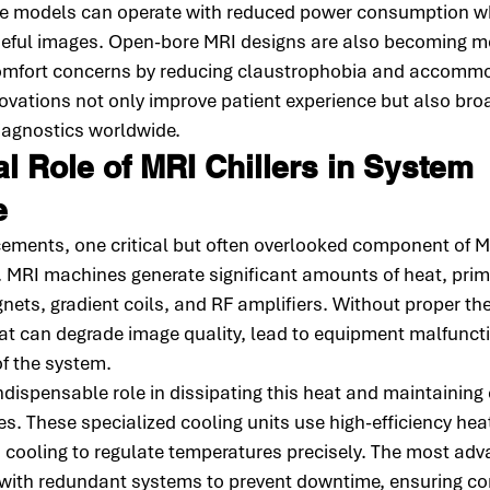
le models can operate with reduced power consumption whil
 useful images. Open-bore MRI designs are also becoming m
omfort concerns by reducing claustrophobia and accommod
ovations not only improve patient experience but also bro
diagnostics worldwide.
l Role of MRI Chillers in System 
e
ements, one critical but often overlooked component of M
. MRI machines generate significant amounts of heat, prima
ts, gradient coils, and RF amplifiers. Without proper th
at can degrade image quality, lead to equipment malfunct
of the system.
indispensable role in dissipating this heat and maintaining
s. These specialized cooling units use high-efficiency hea
 cooling to regulate temperatures precisely. The most ad
d with redundant systems to prevent downtime, ensuring co