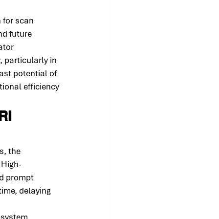
 for scan 
d future 
ator 
 particularly in 
ast potential of 
ional efficiency 
RI 
, the 
 High-
nd prompt 
time, delaying 
d system 