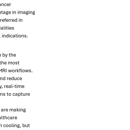
ancer 
tage in imaging 
eferred in 
lities 
 indications.
 by the 
 the most 
 MRI workflows. 
nd reduce 
, real-time 
ans to capture 
 are making 
lthcare 
m cooling, but 