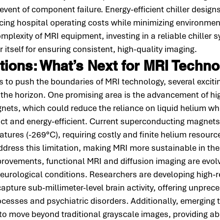
event of component failure. Energy-efficient chiller designs
ucing hospital operating costs while minimizing environmen
plexity of MRI equipment, investing in a reliable chiller s
 itself for ensuring consistent, high-quality imaging.
tions: What’s Next for MRI Techn
 to push the boundaries of MRI technology, several exciti
the horizon. One promising area is the advancement of hi
ets, which could reduce the reliance on liquid helium wh
 and energy-efficient. Current superconducting magnets 
tures (-269°C), requiring costly and finite helium resourc
dress this limitation, making MRI more sustainable in the
ovements, functional MRI and diffusion imaging are evolvi
neurological conditions. Researchers are developing high-r
pture sub-millimeter-level brain activity, offering unprece
ocesses and psychiatric disorders. Additionally, emerging t
to move beyond traditional grayscale images, providing ab