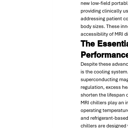
new low-field portab
providing clinically
addressing patient c
body sizes. These inn
accessibility of MRI 
The Essentia
Performanc
Despite these advanc
is the cooling system
superconducting magne
regulation, excess he
shorten the lifespan 
MRI chillers play an 
operating temperature
and refrigerant-based
chillers are designe